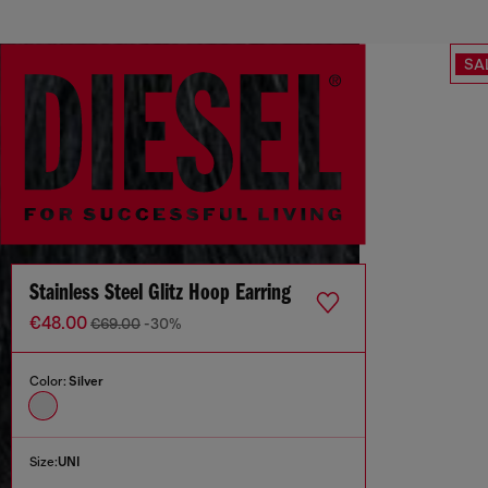
SA
Stainless Steel Glitz Hoop Earring
€48.00
€69.00
-30%
Color:
Silver
Size:
UNI