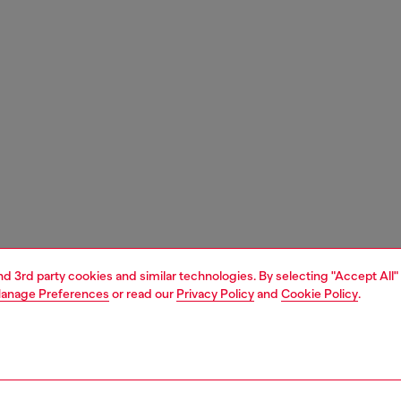
and 3rd party cookies and similar technologies. By selecting "Accept All"
anage Preferences
or read our
Privacy Policy
and
Cookie Policy
.
1 | 4