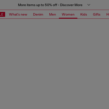
More items up to 50% off - Discover More
LE
What's new
Denim
Men
Women
Kids
Gifts
H