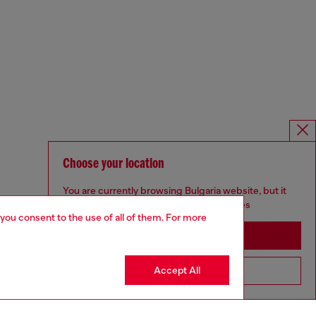
Choose your location
You are currently browsing Bulgaria website, but it
seems you may be based in United States
 you consent to the use of all of them. For more
Stay in Bulgaria
Accept All
Go to United States