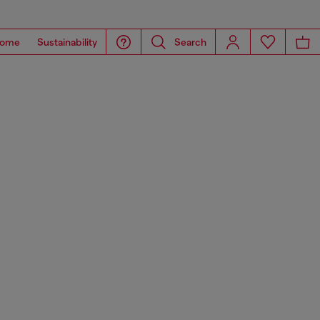
ome
Sustainability
Search