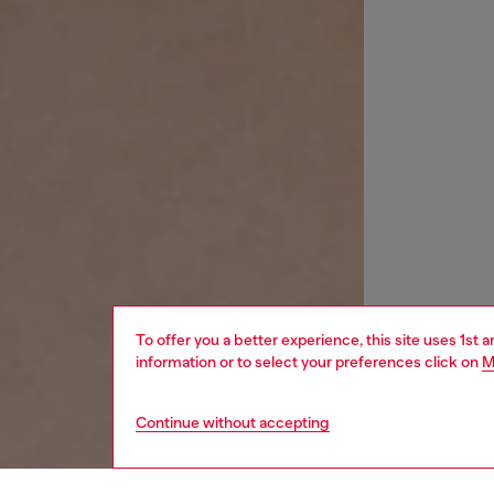
To offer you a better experience, this site uses 1st 
information or to select your preferences click on
M
Continue without accepting