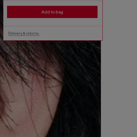
Add to bag
Delivery & returns.