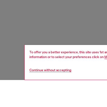
To offer you a better experience, this site uses 1st 
information or to select your preferences click on
M
Continue without accepting
men
accesso