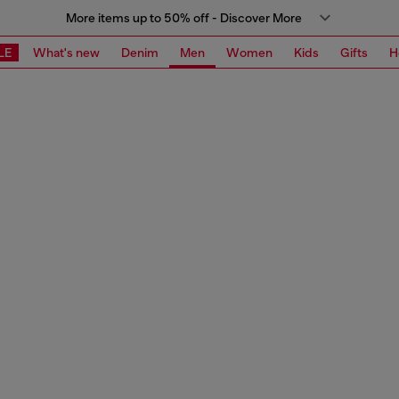
More items up to 50% off - Discover More
LE
What's new
Denim
Men
Women
Kids
Gifts
H