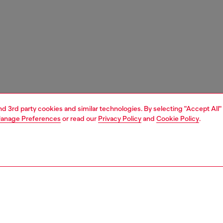
and 3rd party cookies and similar technologies. By selecting "Accept All"
anage Preferences
or read our
Privacy Policy
and
Cookie Policy
.
1 | 3
ries
caps gloves and scarves
accessories