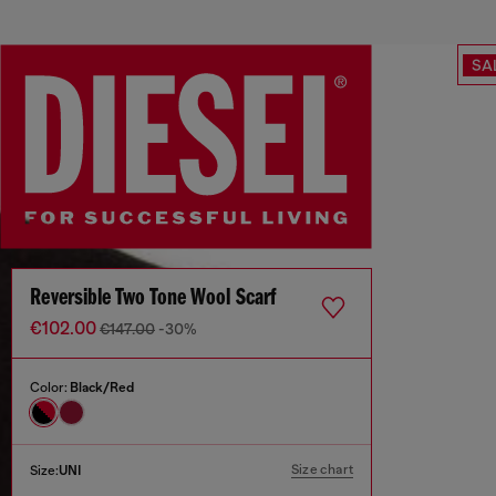
SA
Reversible Two Tone Wool Scarf
€102.00
€147.00
-30%
Color:
Black/Red
Size chart
Size:
UNI