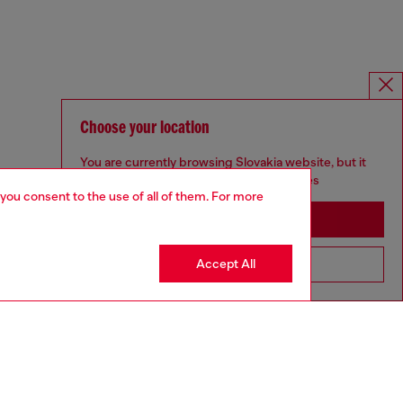
Choose your location
You are currently browsing Slovakia website, but it
seems you may be based in United States
 you consent to the use of all of them. For more
Stay in Slovakia
Accept All
Go to United States