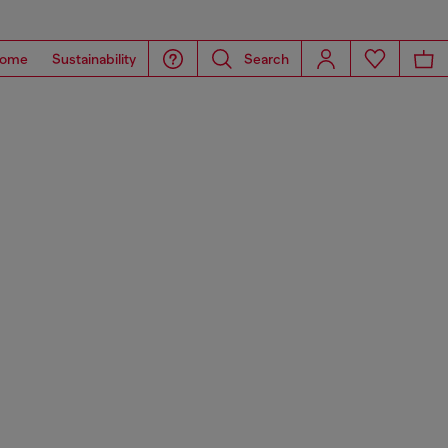
ome
Sustainability
Search