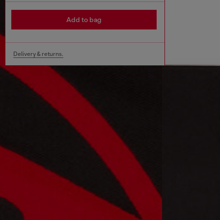
Add to bag
Delivery & returns.