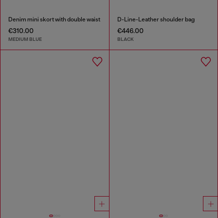
Denim mini skort with double waist
D-Line-Leather shoulder bag
€310.00
€446.00
MEDIUM BLUE
BLACK