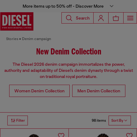
More items up to 50% off - Discover More
Search
Stories
Denim campaign
New Denim Collection
The Diesel 2026 denim campaign immortalizes the power,
authority and adaptability of Diesel’s denim dynasty through a twist
on traditional royal portraiture.
Women Denim Collection
Men Denim Collection
98 items
Filter
Sort By