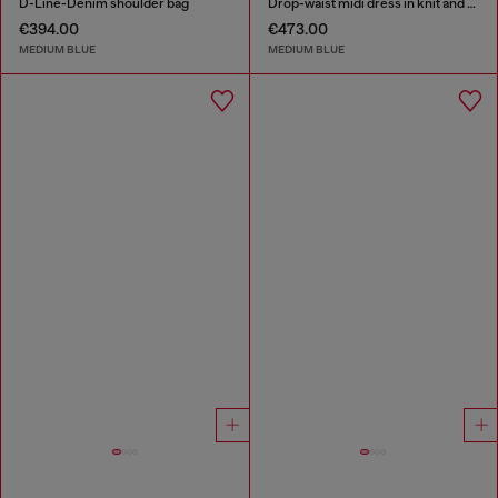
D-Line-Denim shoulder bag
Drop-waist midi dress in knit and denim
€394.00
€473.00
MEDIUM BLUE
MEDIUM BLUE