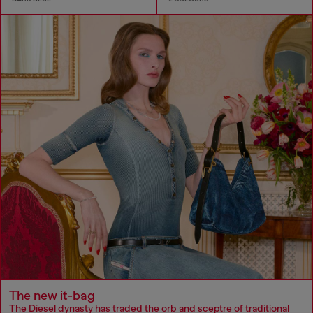
The new it-bag
The Diesel dynasty has traded the orb and sceptre of traditional