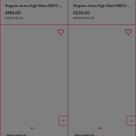
Regular Jeans High Waist 1981 D-Went
Regular Jeans High Waist 1981 D-Went
€184.00
€236.00
LIGHT BLUE
MEDIUM BLUE
NEW ARRIVAL
NEW ARRIVAL