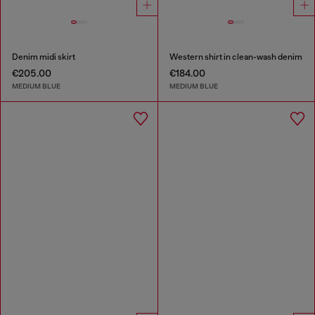
Denim midi skirt
Western shirt in clean-wash denim
€205.00
€184.00
MEDIUM BLUE
MEDIUM BLUE