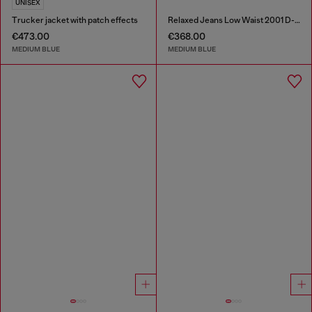
UNISEX
Trucker jacket with patch effects
Relaxed Jeans Low Waist 2001 D-Macro
€473.00
€368.00
MEDIUM BLUE
MEDIUM BLUE