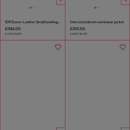
1DR Dome-Leather Small bowling bag
Oversized denim workwear jacket
€394.00
€310.00
2 COLOURS
LIGHT BLUE