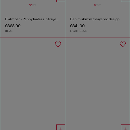
D-Amber - Penny loafers in frayed denim
Denim skirt with layered design
€368.00
€341.00
BLUE
LIGHT BLUE