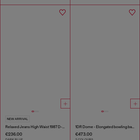
NEW ARRIVAL
Relaxed Jeans High Waist 1987 D-Khelz
1DR Dome - Elongated bowling bag in leather
€236.00
€473.00
DARK BLUE
2 COLOURS