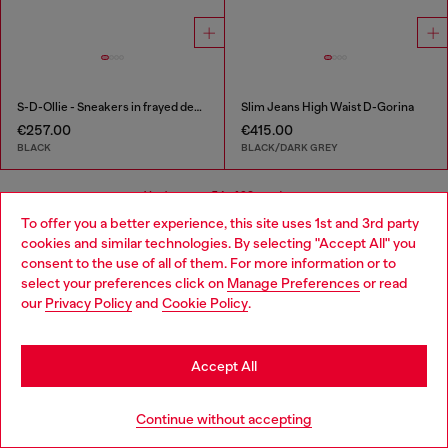
S-D-Ollie - Sneakers in frayed denim e leather
Slim Jeans High Waist D-Gorina
€257.00
€415.00
BLACK
BLACK/DARK GREY
You've seen
54
of 98 products
To offer you a better experience, this site uses 1st and 3rd party
cookies and similar technologies. By selecting "Accept All" you
Load more
Choose your location
consent to the use of all of them. For more information or to
select your preferences click on
Manage Preferences
or read
You are currently browsing Slovakia website, but it seems you
our
Privacy Policy
and
Cookie Policy
.
may be based in United States
Signup for email updates and promotions
Stay in Slovakia
By proceeding, you confirm that you have read the
privacy policy
, I authorize
Accept All
Diesel to process my personal data for
Marketing purposes*
as described in
paragraph 3.1, d) of the
privacy policy
.
Go to United States
Continue without accepting
E-mail Address*