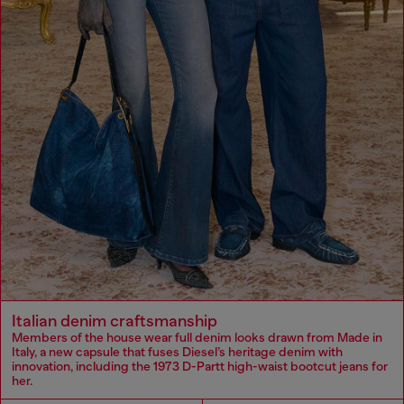
Italian denim craftsmanship
Members of the house wear full denim looks drawn from Made in
Italy, a new capsule that fuses Diesel’s heritage denim with
innovation, including the 1973 D-Partt high-waist bootcut jeans for
her.