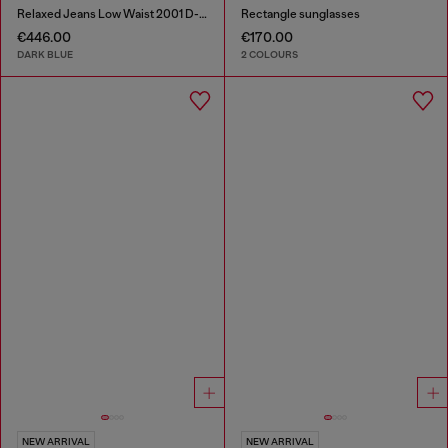
Relaxed Jeans Low Waist 2001 D-Macro
Rectangle sunglasses
€446.00
€170.00
DARK BLUE
2 COLOURS
NEW ARRIVAL
NEW ARRIVAL