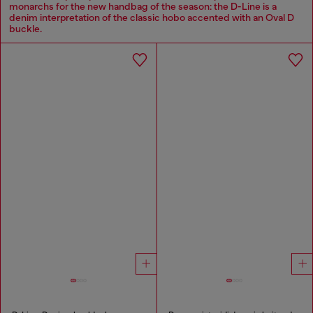
monarchs for the new handbag of the season: the D-Line is a
denim interpretation of the classic hobo accented with an Oval D
buckle.