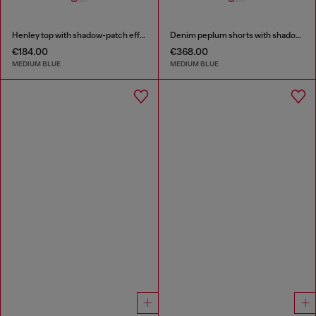
Henley top with shadow-patch effects
Denim peplum shorts with shadow patches
€184.00
€368.00
MEDIUM BLUE
MEDIUM BLUE