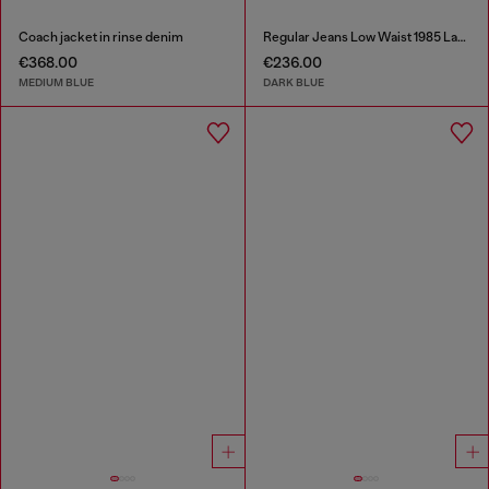
Coach jacket in rinse denim
Regular Jeans Low Waist 1985 Larkee
€368.00
€236.00
MEDIUM BLUE
DARK BLUE