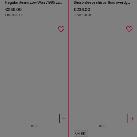
Regular Jeans Low Waist 1985 Larkee
Short-sleeve shirt in fluid overdyed denim
€236.00
€236.00
LIGHT BLUE
LIGHT BLUE
UNISEX