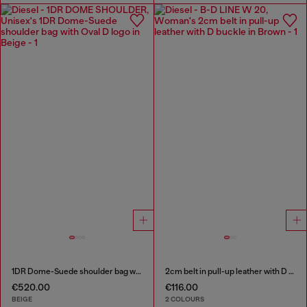
1DR Dome-Suede shoulder bag with Oval D logo
2cm belt in pull-up leather with D buckle
€520.00
€116.00
BEIGE
2 COLOURS