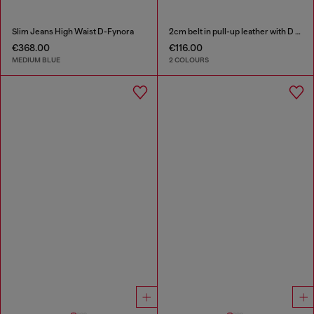
Slim Jeans High Waist D-Fynora
2cm belt in pull-up leather with D buckle
€368.00
€116.00
MEDIUM BLUE
2 COLOURS