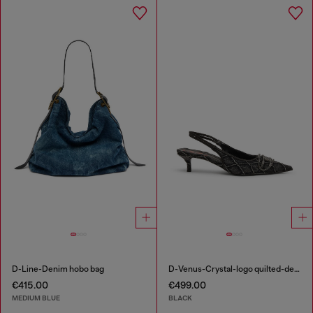
D-Line-Denim hobo bag
D-Venus-Crystal-logo quilted-denim slingback pumps
€415.00
€499.00
MEDIUM BLUE
BLACK