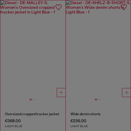
Oversized cropped trucker jacket
Wide denim shorts
€368.00
€236.00
LIGHT BLUE
LIGHT BLUE