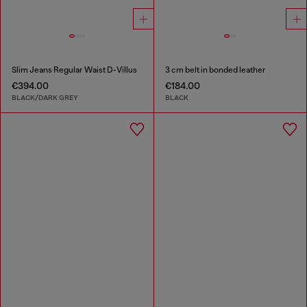
Slim Jeans Regular Waist D-Villus
3 cm belt in bonded leather
€394.00
€184.00
BLACK/DARK GREY
BLACK