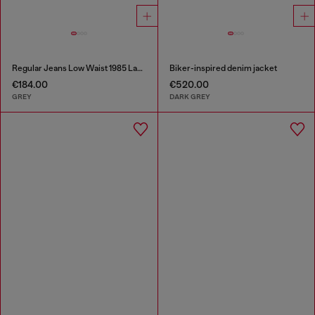
Regular Jeans Low Waist 1985 Larkee
Biker-inspired denim jacket
€184.00
€520.00
GREY
DARK GREY