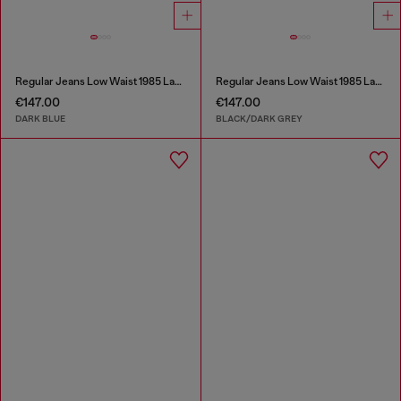
Regular Jeans Low Waist 1985 Larkee
Regular Jeans Low Waist 1985 Larkee
€147.00
€147.00
DARK BLUE
BLACK/DARK GREY