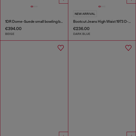
NEW ARRIVAL
1DR Dome-Suede small bowling bag
Bootcut Jeans High Waist 1973 D-Partt
€394.00
€236.00
BEIGE
DARK BLUE