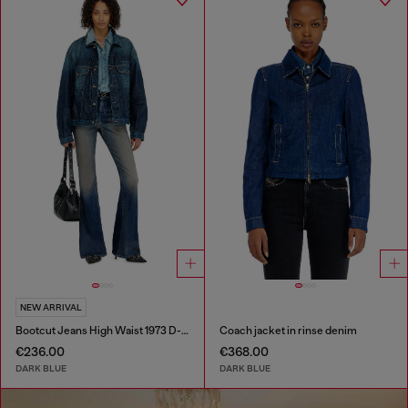
NEW ARRIVAL
Bootcut Jeans High Waist 1973 D-Partt
Coach jacket in rinse denim
€236.00
€368.00
DARK BLUE
DARK BLUE