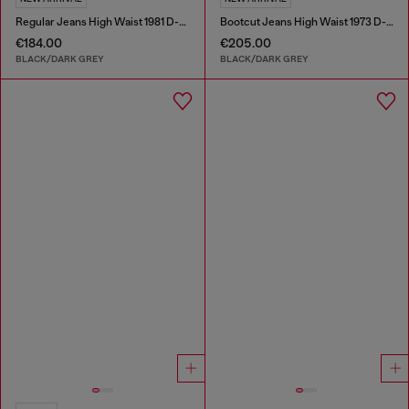
Regular Jeans High Waist 1981 D-Went
Bootcut Jeans High Waist 1973 D-Partt
€184.00
€205.00
BLACK/DARK GREY
BLACK/DARK GREY