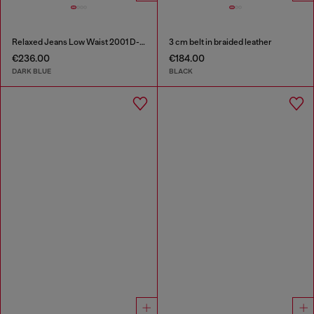
Relaxed Jeans Low Waist 2001 D-Macro
3 cm belt in braided leather
€236.00
€184.00
DARK BLUE
BLACK