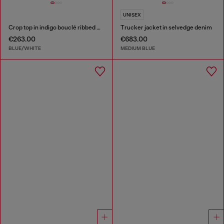
UNISEX
Crop top in indigo bouclé ribbed knit
Trucker jacket in selvedge denim
€263.00
€683.00
BLUE/WHITE
MEDIUM BLUE