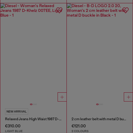
NEW ARRIVAL
Relaxed Jeans High Waist 1987 D-Khelz
2 cm leather belt with metal D buckle
€310.00
€121.00
LIGHT BLUE
2 COLOURS