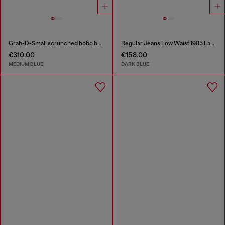
Grab-D-Small scrunched hobo bag in treated denim
Regular Jeans Low Waist 1985 Larkee
€310.00
€158.00
MEDIUM BLUE
DARK BLUE