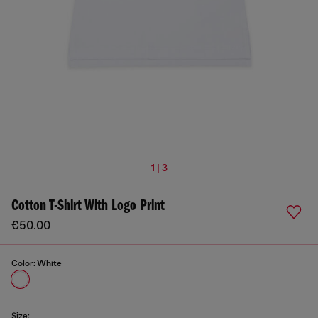
1 | 3
Cotton T-Shirt With Logo Print
€50.00
Color:
White
Size: