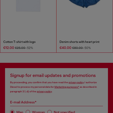
Cotton T-shirt with logo
Denim shorts with heart print
€12.00
€40.00
€25.00
-52%
€80.00
-50%
Signup for email updates and promotions
By proceeding, you confirm that you have read the
privacy policy
, I authorize
Diesel to process my personal data for
Marketing purposes*
as described in
paragraph 3.1, d) of the
privacy policy
.
E-mail Address*
Man
Woman
Not specified