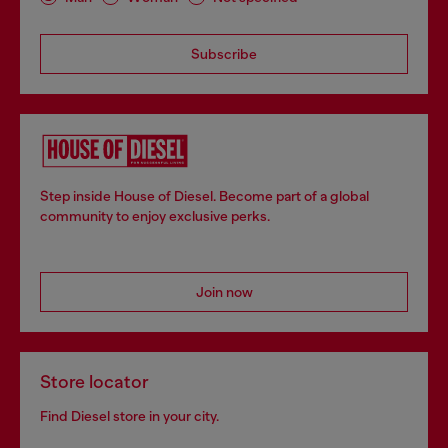
Subscribe
Step inside House of Diesel. Become part of a global
community to enjoy exclusive perks.
Join now
Store locator
Find Diesel store in your city.