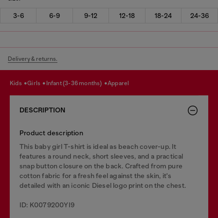
3-6
6-9
9-12
12-18
18-24
24-36
Delivery & returns.
kids
girls
infant (3-36 months)
apparel
DESCRIPTION
Product description
This baby girl T-shirt is ideal as beach cover-up. It
features a round neck, short sleeves, and a practical
snap button closure on the back. Crafted from pure
cotton fabric for a fresh feel against the skin, it's
detailed with an iconic Diesel logo print on the chest.
ID: K0079200YI9