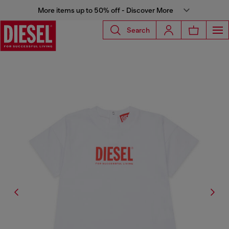
More items up to 50% off - Discover More
Search