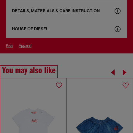
DETAILS, MATERIALS & CARE INSTRUCTION
HOUSE OF DIESEL
kids
apparel
You may also like