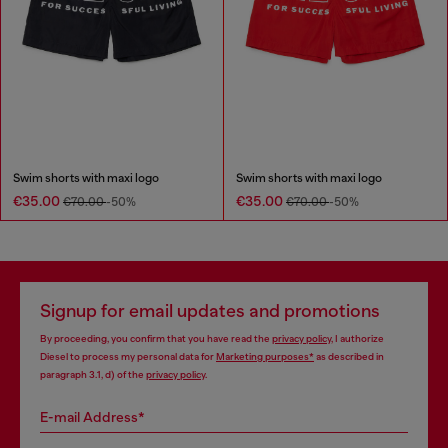
Swim shorts with maxi logo
Swim shorts with maxi logo
€35.00
€35.00
€70.00
-50%
€70.00
-50%
Signup for email updates and promotions
By proceeding, you confirm that you have read the
privacy policy
, I authorize
Diesel to process my personal data for
Marketing purposes*
as described in
paragraph 3.1, d) of the
privacy policy
.
E-mail Address*