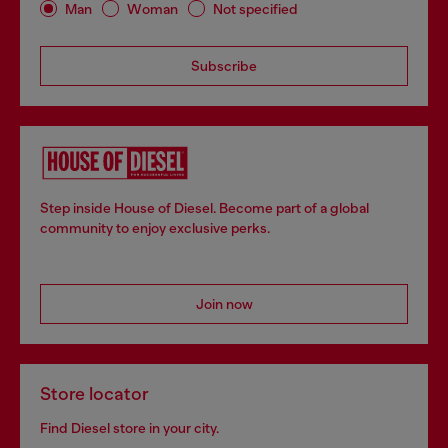
Man
Woman
Not specified
Subscribe
Step inside House of Diesel. Become part of a global
community to enjoy exclusive perks.
Join now
Store locator
Find Diesel store in your city.