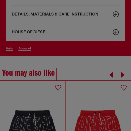
DETAILS, MATERIALS & CARE INSTRUCTION
HOUSE OF DIESEL
kids
apparel
You may also like