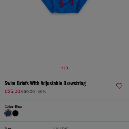
1 | 3
Swim Briefs With Adjustable Drawstring
€25.00
€50.00
-50%
Color:
Blue
Size chart
Size: