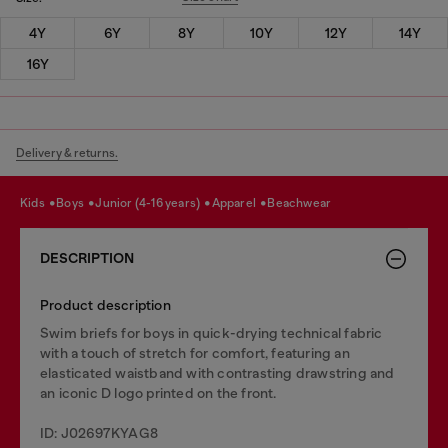
4Y
6Y
8Y
10Y
12Y
14Y
16Y
Delivery & returns.
kids
boys
junior (4-16 years)
apparel
beachwear
DESCRIPTION
Product description
Swim briefs for boys in quick-drying technical fabric
with a touch of stretch for comfort, featuring an
elasticated waistband with contrasting drawstring and
an iconic D logo printed on the front.
ID: J02697KYAG8