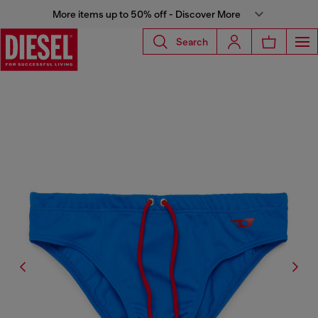
More items up to 50% off - Discover More
Search