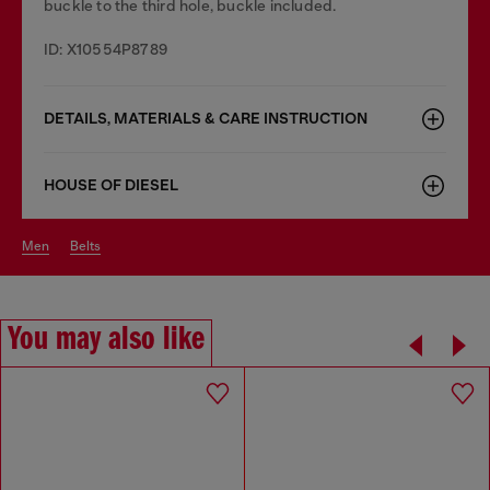
buckle to the third hole, buckle included.
ID: X10554P8789
DETAILS, MATERIALS & CARE INSTRUCTION
HOUSE OF DIESEL
men
belts
You may also like