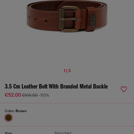
1 | 3
3.5 Cm Leather Belt With Branded Metal Buckle
€52.00
€105.00
-50%
Color:
Brown
Size chart
Size: