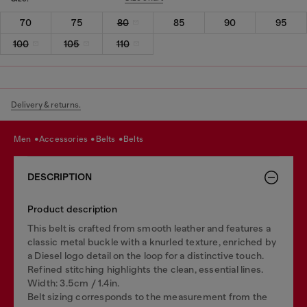
70
75
80
85
90
95
100
105
110
Delivery & returns.
men
accessories
belts
belts
DESCRIPTION
Product description
This belt is crafted from smooth leather and features a
classic metal buckle with a knurled texture, enriched by
a Diesel logo detail on the loop for a distinctive touch.
Refined stitching highlights the clean, essential lines.
Width: 3.5cm / 1.4in.
Belt sizing corresponds to the measurement from the