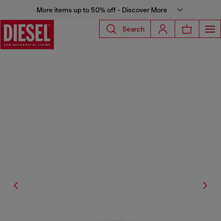
More items up to 50% off - Discover More
Search