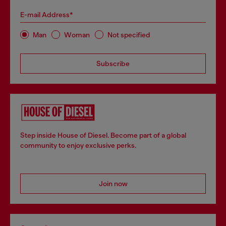
E-mail Address*
Man
Woman
Not specified
Subscribe
Step inside House of Diesel. Become part of a global
community to enjoy exclusive perks.
Join now