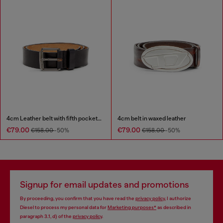
4cm Leather belt with fifth pocket logo flag
4cm belt in waxed leather
€79.00
€79.00
€158.00
-50%
€158.00
-50%
Signup for email updates and promotions
By proceeding, you confirm that you have read the
privacy policy
, I authorize
Diesel to process my personal data for
Marketing purposes*
as described in
paragraph 3.1, d) of the
privacy policy
.