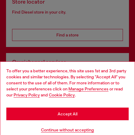
Store locator
Find Diesel store in your city.
Find a store
Omnichannel services
To offer you a better experience, this site uses 1st and 3rd party
Discover all our services, both online and in store.
cookies and similar technologies. By selecting "Accept All" you
Choose your location
consent to the use of all of them. For more information or to
select your preferences click on
Manage Preferences
or read
You are currently browsing Slovakia website, but it seems you
our
Privacy Policy
and
Cookie Policy
.
Discover more
may be based in United States
Stay in Slovakia
Accept All
HELP
Go to United States
Continue without accepting