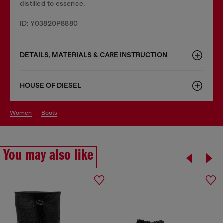
distilled to essence.
ID: Y03820P8880
DETAILS, MATERIALS & CARE INSTRUCTION
HOUSE OF DIESEL
women
boots
You may also like