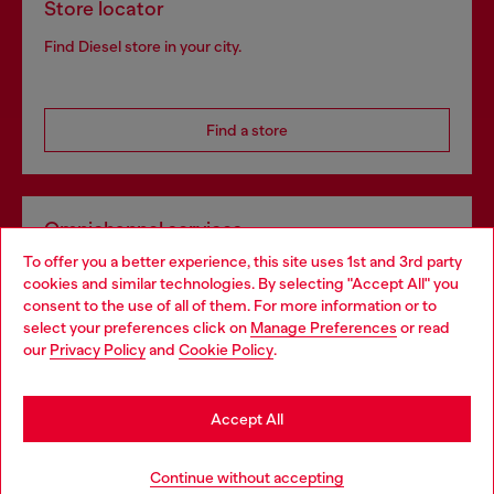
Store locator
Find Diesel store in your city.
Find a store
Omnichannel services
To offer you a better experience, this site uses 1st and 3rd party
Discover all our services, both online and in store.
cookies and similar technologies. By selecting "Accept All" you
Choose your location
consent to the use of all of them. For more information or to
select your preferences click on
Manage Preferences
or read
You are currently browsing Slovakia website, but it seems you
our
Privacy Policy
and
Cookie Policy
.
Discover more
may be based in United States
Stay in Slovakia
Accept All
HELP
Go to United States
Continue without accepting