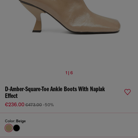
1 | 6
D-Amber-Square-Toe Ankle Boots With Naplak
Effect
€236.00
€473.00
-50%
Color:
Beige