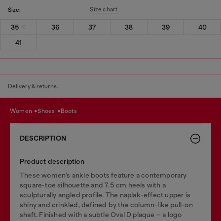
Size chart
Size:
35
36
37
38
39
40
41
Delivery & returns.
women
shoes
boots
DESCRIPTION
Product description
These women’s ankle boots feature a contemporary
square-toe silhouette and 7.5 cm heels with a
sculpturally angled profile. The naplak-effect upper is
shiny and crinkled, defined by the column-like pull-on
shaft. Finished with a subtle Oval D plaque – a logo