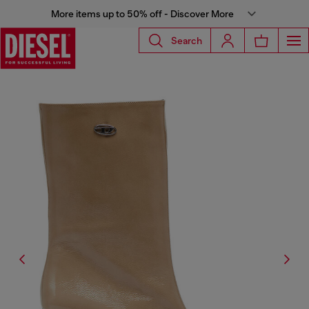
More items up to 50% off - Discover More
Search