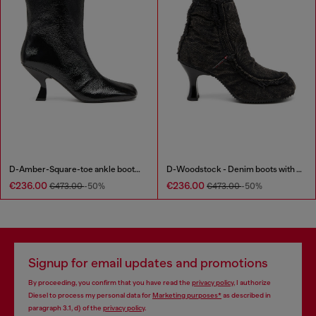
D-Amber-Square-toe ankle boots with naplak effect
D-Woodstock - Denim boots with heel
€236.00
€236.00
€473.00
-50%
€473.00
-50%
Signup for email updates and promotions
By proceeding, you confirm that you have read the
privacy policy
, I authorize
Diesel to process my personal data for
Marketing purposes*
as described in
paragraph 3.1, d) of the
privacy policy
.