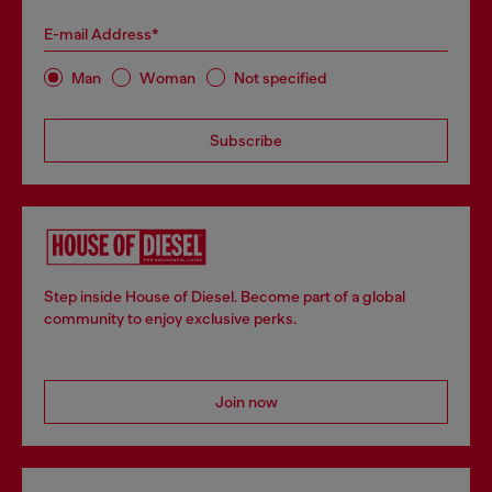
E-mail Address*
Man
Woman
Not specified
Subscribe
Step inside House of Diesel. Become part of a global
community to enjoy exclusive perks.
Join now