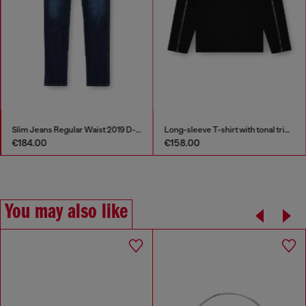
Slim Jeans Regular Waist 2019 D-Strukt
Long-sleeve T-shirt with tonal trims
€184.00
€158.00
You may also like