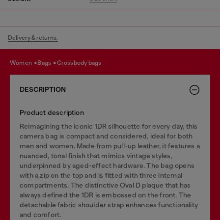
Delivery & returns.
women
bags
crossbody bags
DESCRIPTION
Product description
Reimagining the iconic 1DR silhouette for every day, this
camera bag is compact and considered, ideal for both
men and women. Made from pull-up leather, it features a
nuanced, tonal finish that mimics vintage styles,
underpinned by aged-effect hardware. The bag opens
with a zip on the top and is fitted with three internal
compartments. The distinctive Oval D plaque that has
always defined the 1DR is embossed on the front. The
detachable fabric shoulder strap enhances functionality
and comfort.