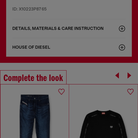
ID: X10223P8765
DETAILS, MATERIALS & CARE INSTRUCTION
HOUSE OF DIESEL
Complete the look