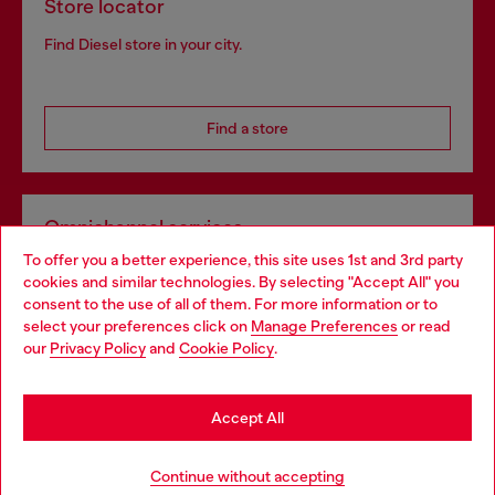
Store locator
Find Diesel store in your city.
Find a store
Omnichannel services
To offer you a better experience, this site uses 1st and 3rd party
Discover all our services, both online and in store.
cookies and similar technologies. By selecting "Accept All" you
Choose your location
consent to the use of all of them. For more information or to
select your preferences click on
Manage Preferences
or read
You are currently browsing Slovakia website, but it seems you
our
Privacy Policy
and
Cookie Policy
.
Discover more
may be based in United States
Stay in Slovakia
Accept All
HELP
Go to United States
Continue without accepting