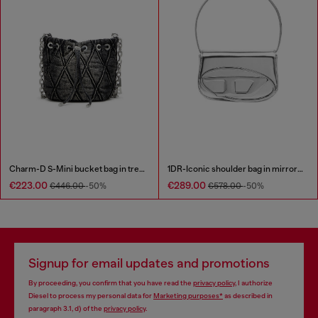
Charm-D S-Mini bucket bag in treated quilted denim
1DR-Iconic shoulder bag in mirrored leather
€223.00
€289.00
€446.00
-50%
€578.00
-50%
Signup for email updates and promotions
By proceeding, you confirm that you have read the
privacy policy
, I authorize
Diesel to process my personal data for
Marketing purposes*
as described in
paragraph 3.1, d) of the
privacy policy
.