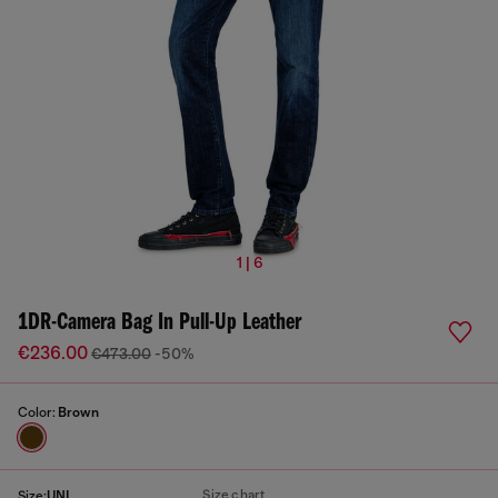
1 | 6
1DR-Camera Bag In Pull-Up Leather
€236.00
€473.00
-50%
Color:
Brown
Size chart
Size:
UNI