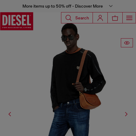
More items up to 50% off - Discover More
Search