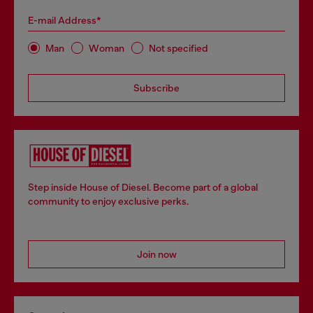
E-mail Address*
Man
Woman
Not specified
Subscribe
Step inside House of Diesel. Become part of a global
community to enjoy exclusive perks.
Join now