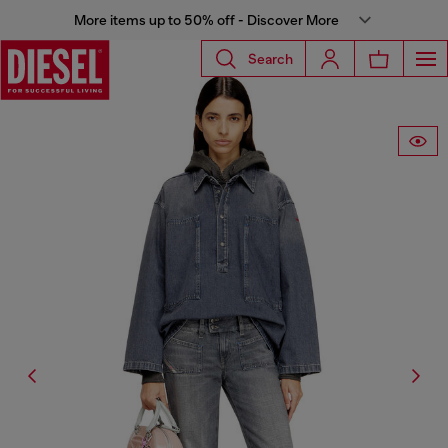
More items up to 50% off - Discover More
Search