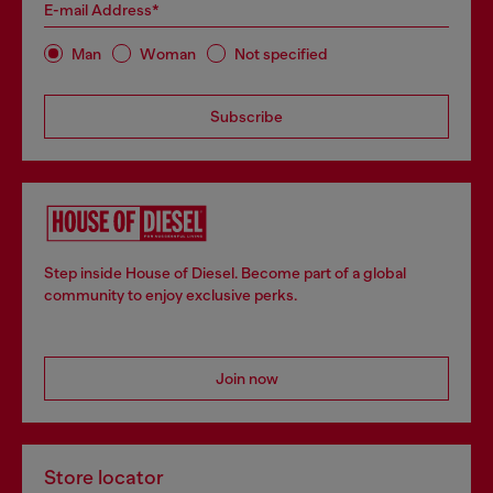
E-mail Address*
Man
Woman
Not specified
Subscribe
Step inside House of Diesel. Become part of a global
community to enjoy exclusive perks.
Join now
Store locator