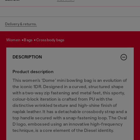
Delivery & returns.
women
bags
crossbody bags
DESCRIPTION
Product description
This women’s ‘Dome’ mini bowling bag is an evolution of
the iconic 1DR. Designed in a curved, structured shape
with a two-way zip fastening and metal feet, this sporty,
colour-block iteration is crafted from PU with the
distinctive wrinkled texture and high-shine finish of
naplak leather. It has a detachable crossbody strap and a
top handle secured with a snap-fastening loop. The Oval
D logo, embossed using an innovative high-frequency
technique, is a core element of the Diesel identity.