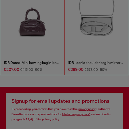
1DR Dome-Mini bowling bag in leather
1DR-Iconic shoulder bag in mirrored leather
€207.00
€289.00
€415.00
-50%
€578.00
-50%
Signup for email updates and promotions
By proceeding, you confirm that you have read the
privacy policy
, I authorize
Diesel to process my personal data for
Marketing purposes*
as described in
paragraph 3.1, d) of the
privacy policy
.