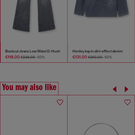
Bootcut Jeans Low Waist D-Hush
Henley top in dirt-effect denim
€118.00
€131.00
€236.00
-50%
€263.00
-50%
You may also like