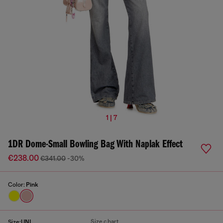
1 | 7
1DR Dome-Small Bowling Bag With Naplak Effect
€238.00
€341.00
-30%
Color:
Pink
Size chart
Size:
UNI