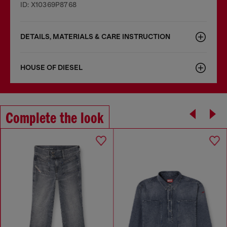
ID: X10369P8768
DETAILS, MATERIALS & CARE INSTRUCTION
HOUSE OF DIESEL
Complete the look