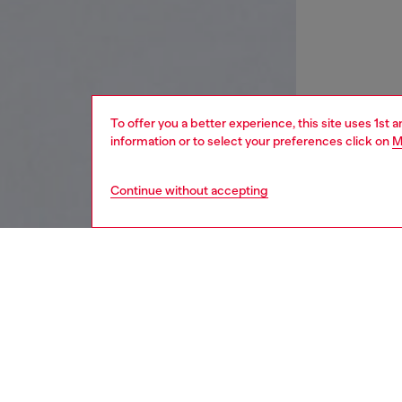
To offer you a better experience, this site uses 1st 
information or to select your preferences click on
M
Continue without accepting
women
wat
DESCRI
Product