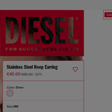
SA
Stainless Steel Hoop Earring
€45.00
€65.00
-30%
Color:
Silver
Size:
UNI