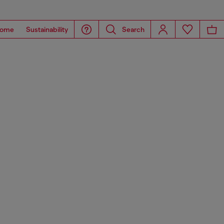
ome
Sustainability
Search