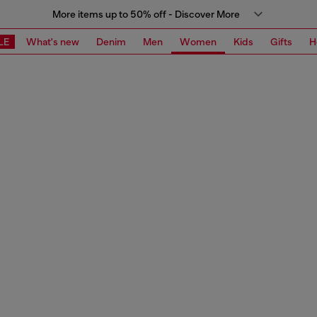
More items up to 50% off - Discover More
LE
What's new
Denim
Men
Women
Kids
Gifts
H