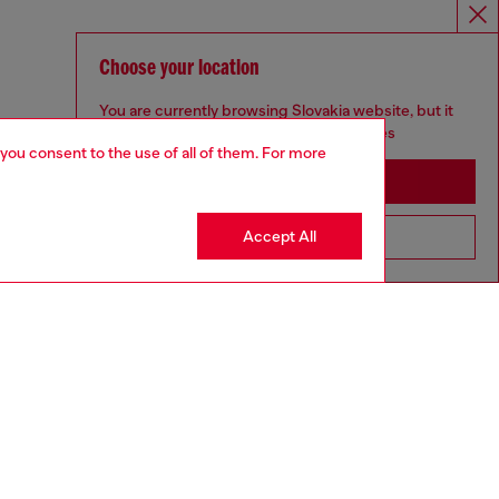
Choose your location
You are currently browsing Slovakia website, but it
seems you may be based in United States
 you consent to the use of all of them. For more
Stay in Slovakia
Accept All
Go to United States