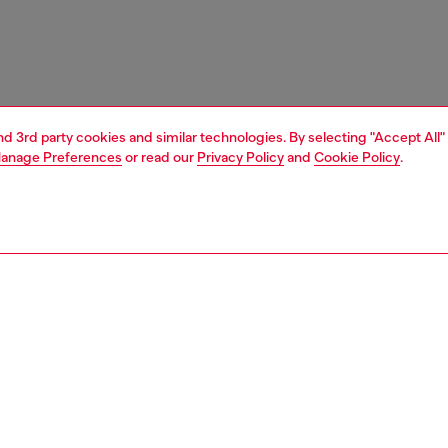
and 3rd party cookies and similar technologies. By selecting "Accept All"
anage Preferences
or read our
Privacy Policy
and
Cookie Policy
.
1 | 4
ches and jewellery
jewellery
earrings
PTION
 description