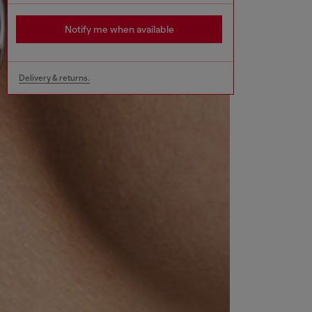
Notify me when available
Delivery & returns.