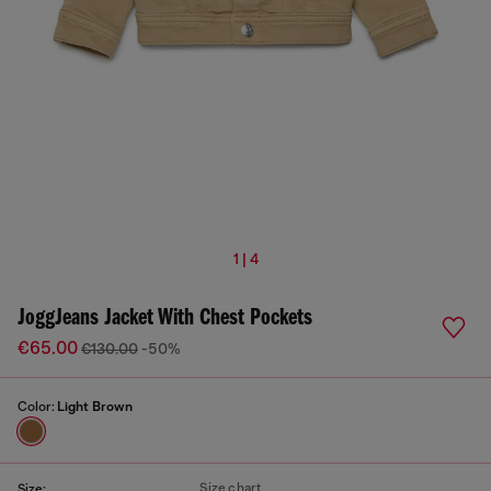
1 | 4
JoggJeans Jacket With Chest Pockets
€65.00
€130.00
-50%
Color:
Light Brown
Size chart
Size: