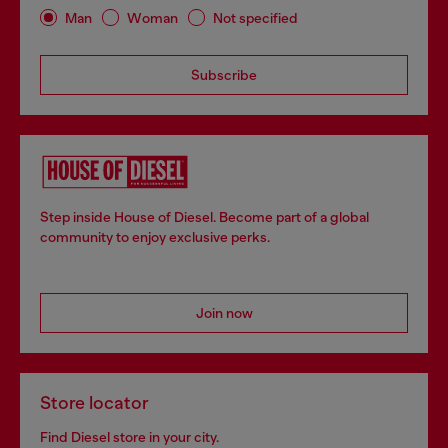
Man
Woman
Not specified
Subscribe
Step inside House of Diesel. Become part of a global
community to enjoy exclusive perks.
Join now
Store locator
Find Diesel store in your city.