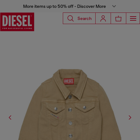
More items up to 50% off - Discover More
Search