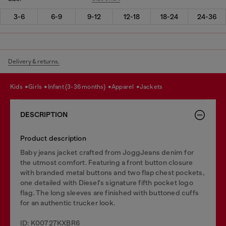
3-6
6-9
9-12
12-18
18-24
24-36
Delivery & returns.
kids
girls
infant (3-36 months)
apparel
jackets
DESCRIPTION
Product description
Baby jeans jacket crafted from JoggJeans denim for
the utmost comfort. Featuring a front button closure
with branded metal buttons and two flap chest pockets,
one detailed with Diesel's signature fifth pocket logo
flag. The long sleeves are finished with buttoned cuffs
for an authentic trucker look.
ID: K00727KXBR6