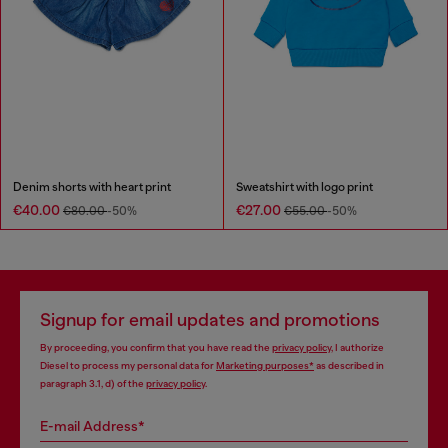
Denim shorts with heart print
Sweatshirt with logo print
€40.00
€27.00
€80.00
-50%
€55.00
-50%
Signup for email updates and promotions
By proceeding, you confirm that you have read the
privacy policy
, I authorize
Diesel to process my personal data for
Marketing purposes*
as described in
paragraph 3.1, d) of the
privacy policy
.
E-mail Address*