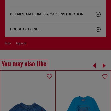
DETAILS, MATERIALS & CARE INSTRUCTION
HOUSE OF DIESEL
kids
apparel
You may also like