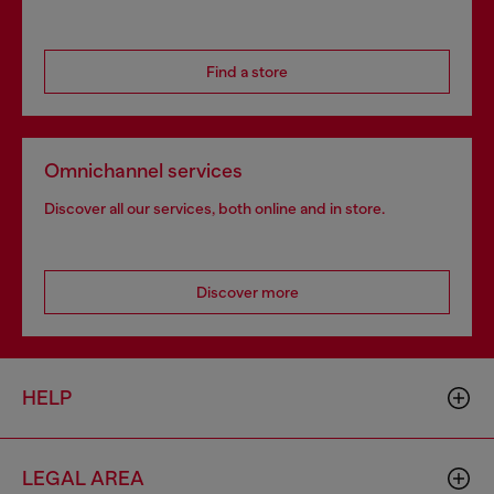
Find a store
Omnichannel services
Discover all our services, both online and in store.
Discover more
HELP
LEGAL AREA