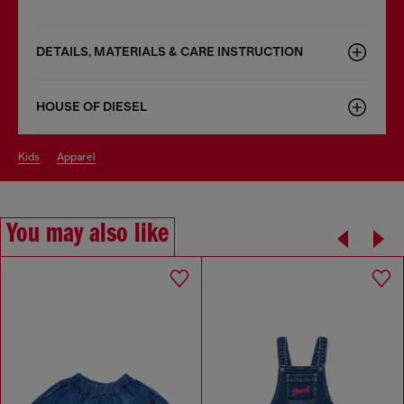
DETAILS, MATERIALS & CARE INSTRUCTION
HOUSE OF DIESEL
kids
apparel
You may also like