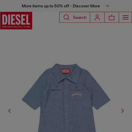
More items up to 50% off - Discover More
Search