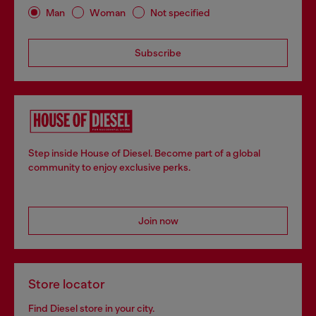
Man
Woman
Not specified
Subscribe
Step inside House of Diesel. Become part of a global
community to enjoy exclusive perks.
Join now
Store locator
Find Diesel store in your city.