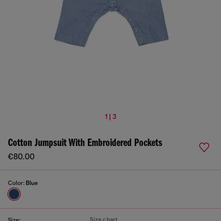
1 | 3
Cotton Jumpsuit With Embroidered Pockets
€80.00
Color:
Blue
Size chart
Size: