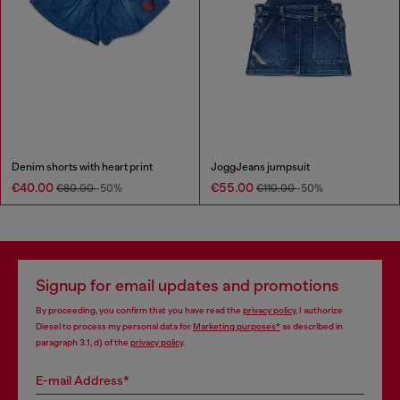
Denim shorts with heart print
JoggJeans jumpsuit
€40.00
€55.00
€80.00
-50%
€110.00
-50%
Signup for email updates and promotions
By proceeding, you confirm that you have read the
privacy policy
, I authorize
Diesel to process my personal data for
Marketing purposes*
as described in
paragraph 3.1, d) of the
privacy policy
.
E-mail Address*