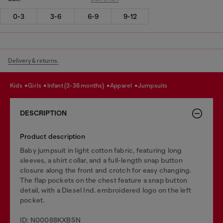
0-3
3-6
6-9
9-12
Delivery & returns.
kids
girls
infant (3-36 months)
apparel
jumpsuits
DESCRIPTION
Product description
Baby jumpsuit in light cotton fabric, featuring long
sleeves, a shirt collar, and a full-length snap button
closure along the front and crotch for easy changing.
The flap pockets on the chest feature a snap button
detail, with a Diesel Ind. embroidered logo on the left
pocket.
ID: N00088KXBSN