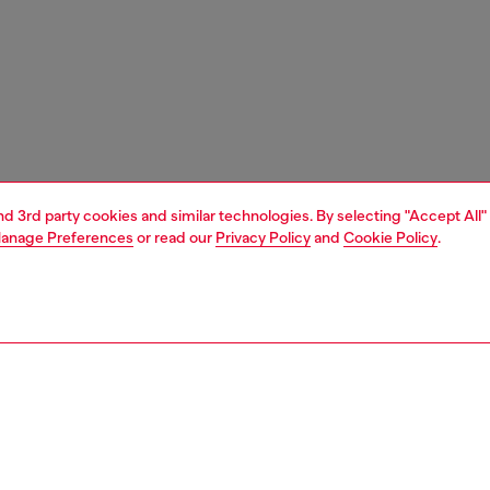
and 3rd party cookies and similar technologies. By selecting "Accept All"
anage Preferences
or read our
Privacy Policy
and
Cookie Policy
.
1 | 6
ches and jewellery
jewellery
necklaces