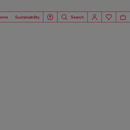
ome
Sustainability
Search