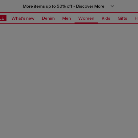
More items up to 50% off - Discover More
LE
What's new
Denim
Men
Women
Kids
Gifts
H