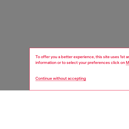
To offer you a better experience, this site uses 1st 
information or to select your preferences click on
M
Continue without accepting
women
wat