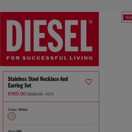
SA
Stainless Steel Necklace And
Earring Set
€160.00
€229.00
-30%
Color:
Silver
Size:
UNI