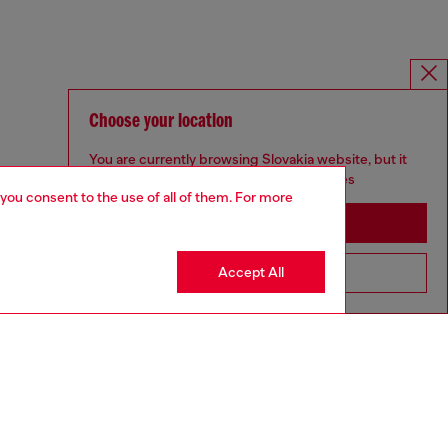
Choose your location
You are currently browsing Slovakia website, but it
seems you may be based in United States
 you consent to the use of all of them. For more
Stay in Slovakia
Accept All
Go to United States