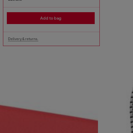
Add to bag
Delivery & returns.