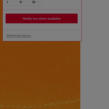
I
II
III
Notify me when available
Delivery & returns.