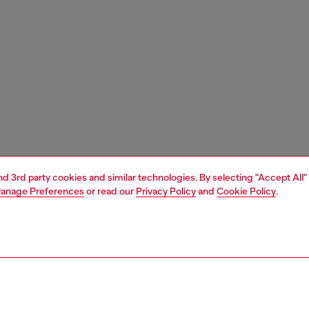
and 3rd party cookies and similar technologies. By selecting "Accept All"
anage Preferences
or read our
Privacy Policy
and
Cookie Policy
.
1 | 3