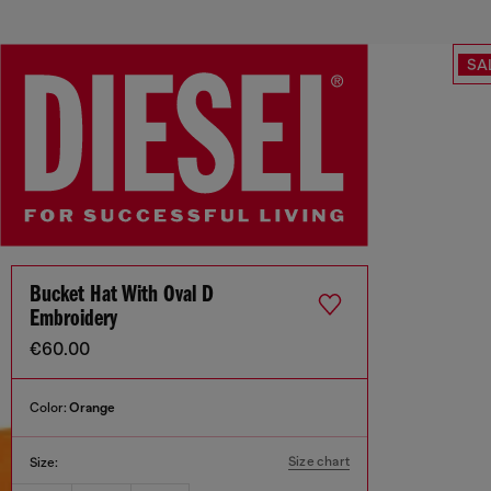
SA
Bucket Hat With Oval D
Embroidery
€60.00
Color:
Orange
Size chart
Size: