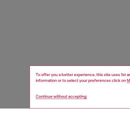
To offer you a better experience, this site uses 1st 
information or to select your preferences click on
M
Continue without accepting