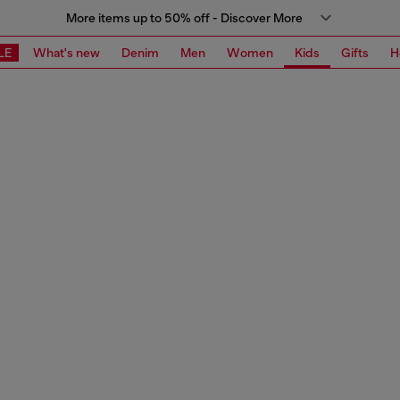
More items up to 50% off - Discover More
LE
What's new
Denim
Men
Women
Kids
Gifts
H