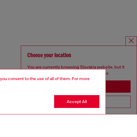
Choose your location
You are currently browsing Slovakia website, but it
seems you may be based in United States
 you consent to the use of all of them. For more
Stay in Slovakia
Accept All
Go to United States