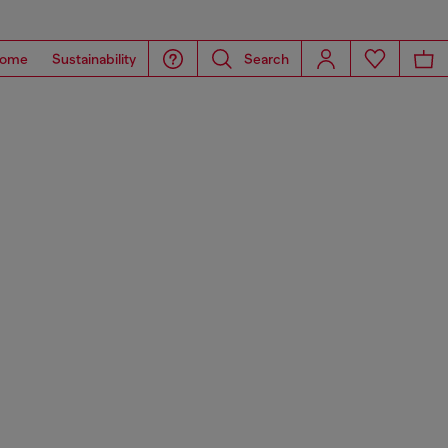
ome
Sustainability
Search