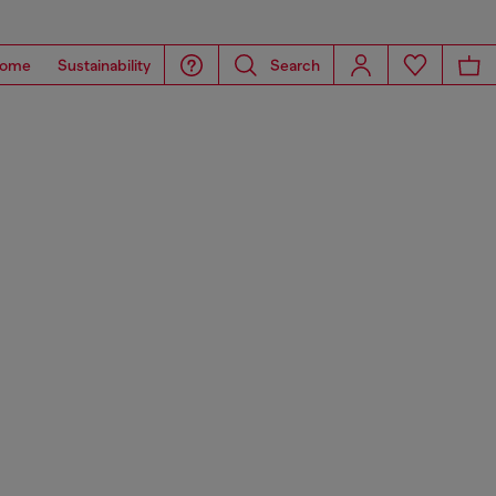
ome
Sustainability
Search