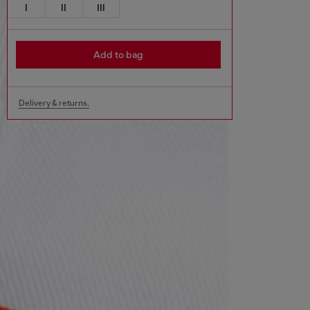
I
II
III
Add to bag
Delivery & returns.