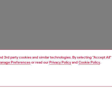
and 3rd party cookies and similar technologies. By selecting "Accept All"
anage Preferences
or read our
Privacy Policy
and
Cookie Policy
.
1 | 3
nfant (3-36 months)
accessories