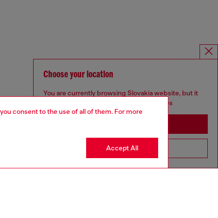
Choose your location
You are currently browsing Slovakia website, but it
seems you may be based in United States
 you consent to the use of all of them. For more
Stay in Slovakia
Accept All
Go to United States