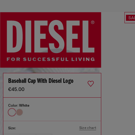
SA
Baseball Cap With Diesel Logo
€45.00
Color:
White
Size chart
Size: