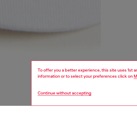
To offer you a better experience, this site uses 1st 
information or to select your preferences click on
M
Continue without accepting
kids
girls
i