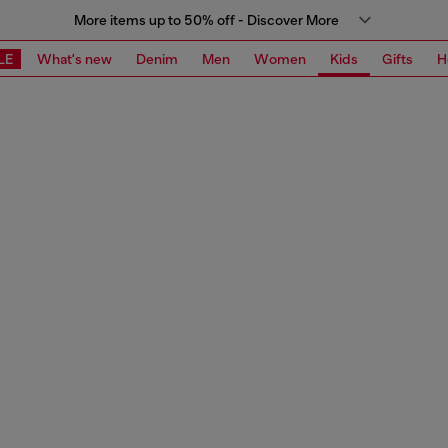
More items up to 50% off - Discover More
LE
What's new
Denim
Men
Women
Kids
Gifts
H