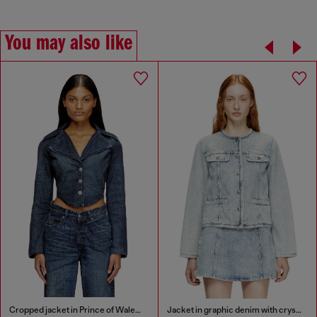
You may also like
Cropped jacket in Prince of Wales denim
Jacket in graphic denim with crystals