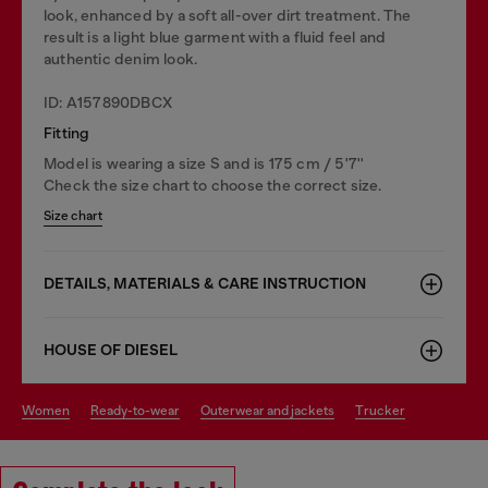
look, enhanced by a soft all-over dirt treatment. The
result is a light blue garment with a fluid feel and
authentic denim look.
ID: A157890DBCX
Fitting
Model is wearing a size S and is 175 cm / 5'7''
Check the size chart to choose the correct size.
Size chart
DETAILS, MATERIALS & CARE INSTRUCTION
HOUSE OF DIESEL
women
ready-to-wear
outerwear and jackets
trucker