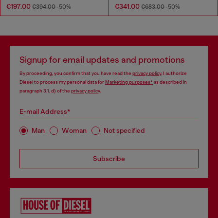
€197.00
€341.00
€394.00
-50%
€683.00
-50%
Signup for email updates and promotions
By proceeding, you confirm that you have read the
privacy policy
, I authorize
Diesel to process my personal data for
Marketing purposes*
as described in
paragraph 3.1, d) of the
privacy policy
.
E-mail Address*
Man
Woman
Not specified
Subscribe