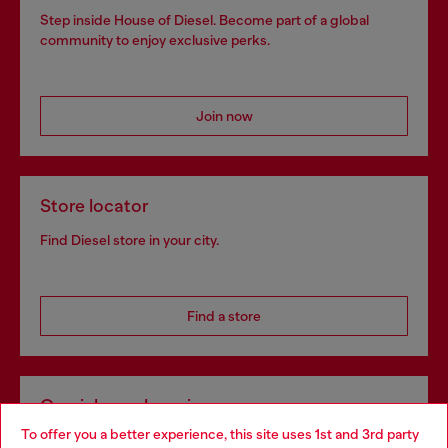
Step inside House of Diesel. Become part of a global
community to enjoy exclusive perks.
Join now
Store locator
Find Diesel store in your city.
Find a store
Omnichannel services
To offer you a better experience, this site uses 1st and 3rd party
Discover all our services, both online and in store.