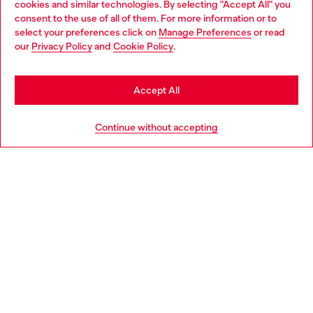
cookies and similar technologies. By selecting "Accept All" you
Choose your location
consent to the use of all of them. For more information or to
select your preferences click on
Manage Preferences
or read
You are currently browsing Slovakia website, but it seems you
our
Privacy Policy
and
Cookie Policy
.
Discover more
may be based in United States
Stay in Slovakia
Accept All
HELP
Go to United States
Continue without accepting
LEGAL AREA
WORLD OF DIESEL
CORPORATE