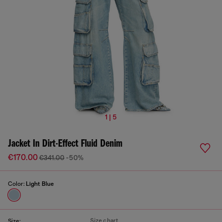
1 | 5
Jacket In Dirt-Effect Fluid Denim
€170.00
€341.00
-50%
Color:
Light Blue
Size chart
Size: