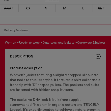
XXS
XS
S
M
L
XL
Delivery & returns.
women
ready-to-wear
outerwear and jackets
outerwear & jackets
DESCRIPTION
Product description
Women's jacket featuring a slightly cropped silhouette
that nods to trucker styles. It features a shirt collar and a
front zip with "D" shaped pullers. The pockets and cuffs
are fastened with hidden snap-buttons.
The exclusive DNA look is built from supple,
stonewashed fix denim in organic cotton and TENCEL™
Lyocell. It's expertly treated to achieve a natural worn-in