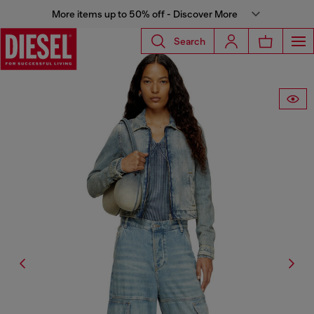
More items up to 50% off - Discover More
Search