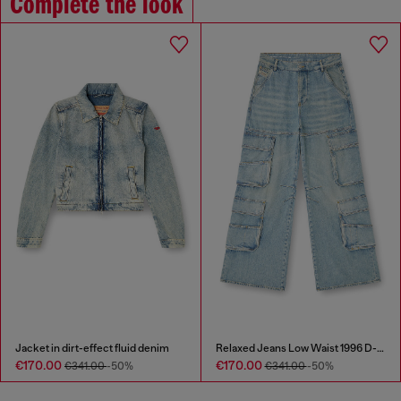
Complete the look
Jacket in dirt-effect fluid denim
Relaxed Jeans Low Waist 1996 D-Sire
€170.00
€170.00
€341.00
-50%
€341.00
-50%