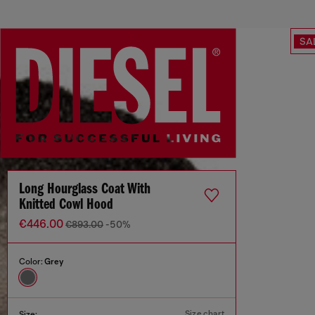
SA
Long Hourglass Coat With
Knitted Cowl Hood
€446.00
€893.00
-50%
Color:
Grey
Size chart
Size: