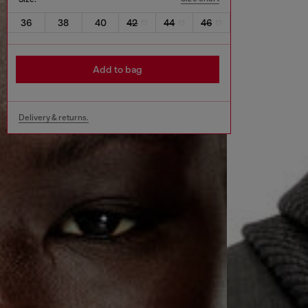
36
38
40
42
44
46
Add to bag
Delivery & returns.