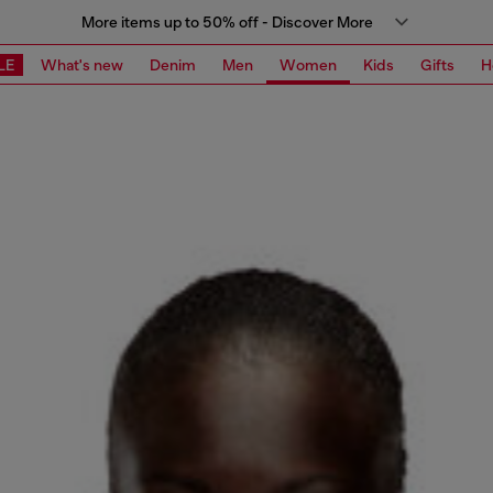
More items up to 50% off - Discover More
LE
What's new
Denim
Men
Women
Kids
Gifts
H