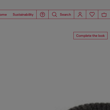
ome
Sustainability
Search
Complete the look