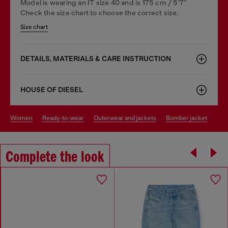
Model is wearing an IT size 40 and is 175 cm / 5'7''
Check the size chart to choose the correct size.
Size chart
DETAILS, MATERIALS & CARE INSTRUCTION
HOUSE OF DIESEL
women
ready-to-wear
outerwear and jackets
bomber jacket
Complete the look