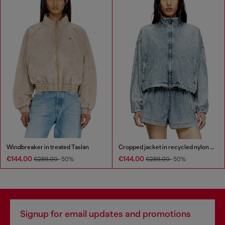
Windbreaker in treated Taslan
Cropped jacket in recycled nylon Taslan
€144.00
€144.00
€289.00
-50%
€289.00
-50%
Signup for email updates and promotions