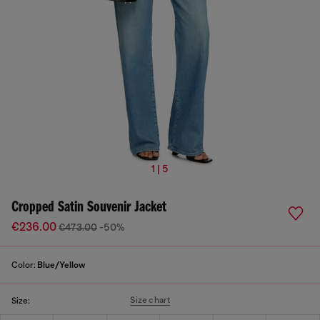
1 | 5
Cropped Satin Souvenir Jacket
€236.00
€473.00
-50%
Color:
Blue/Yellow
Size chart
Size: