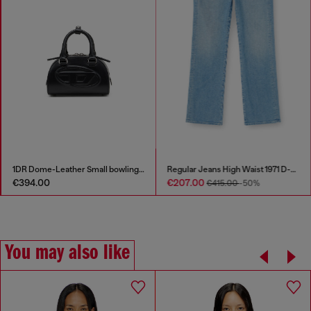
1DR Dome-Leather Small bowling bag
Regular Jeans High Waist 1971 D-Sent
€394.00
€207.00
€415.00
-50%
You may also like