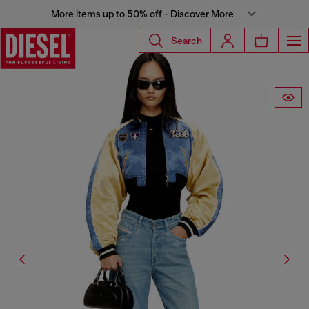
More items up to 50% off - Discover More
Search