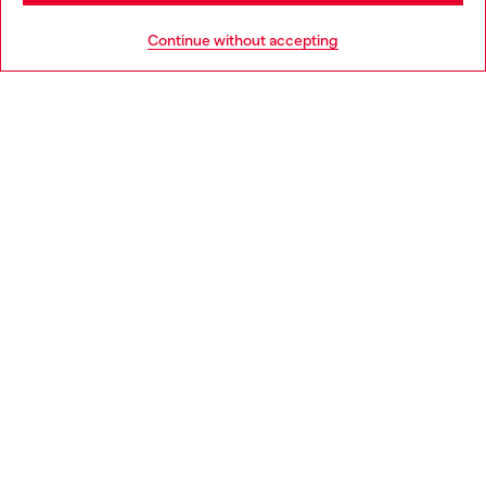
HELP
Go to United States
Continue without accepting
LEGAL AREA
WORLD OF DIESEL
CORPORATE
Country: SK
Language: EN