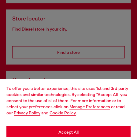
Store locator
Find Diesel store in your city.
Find a store
Omnichannel services
To offer you a better experience, this site uses 1st and 3rd party
Discover all our services, both online and in store.
cookies and similar technologies. By selecting "Accept All" you
Choose your location
consent to the use of all of them. For more information or to
select your preferences click on
Manage Preferences
or read
You are currently browsing Slovakia website, but it seems you
our
Privacy Policy
and
Cookie Policy
.
Discover more
may be based in United States
Stay in Slovakia
Accept All