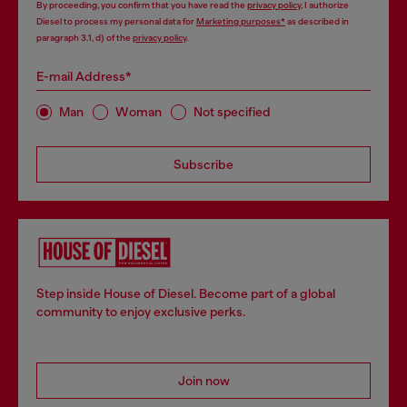
By proceeding, you confirm that you have read the
privacy policy
, I authorize
Diesel to process my personal data for
Marketing purposes*
as described in
paragraph 3.1, d) of the
privacy policy
.
E-mail Address*
Man
Woman
Not specified
Subscribe
Step inside House of Diesel. Become part of a global
community to enjoy exclusive perks.
Join now