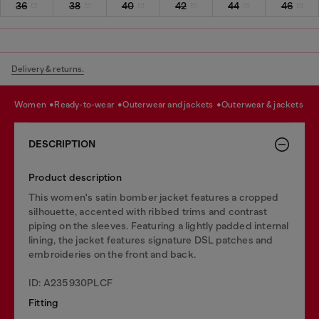
36
38
40
42
44
46
Delivery & returns.
women
ready-to-wear
outerwear and jackets
outerwear & jackets
DESCRIPTION
Product description
This women's satin bomber jacket features a cropped
silhouette, accented with ribbed trims and contrast
piping on the sleeves. Featuring a lightly padded internal
lining, the jacket features signature DSL patches and
embroideries on the front and back.
ID: A235930PLCF
Fitting