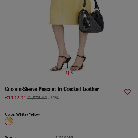
1 | 6
Cocoon-Sleeve Peacoat In Cracked Leather
€1,102.00
€1,575.00
-30%
Color:
White/Yellow
Size chart
Size: