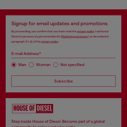
Signup for email updates and promotions
By proceeding, you confirm that you have read the
privacy policy
, I authorize
Diesel to process my personal data for
Marketing purposes*
as described in
paragraph 3.1, d) of the
privacy policy
.
E-mail Address*
Man
Woman
Not specified
Subscribe
Step inside House of Diesel. Become part of a global
community to enjoy exclusive perks.