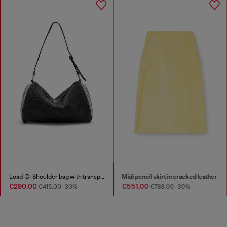
Load-D-Shoulder bag with transparent Oval D sides
Midi pencil skirt in cracked leather
€290.00
€551.00
€415.00
-30%
€788.00
-30%