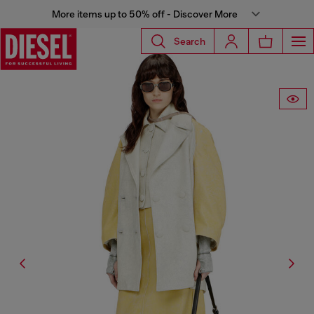
More items up to 50% off - Discover More
Search