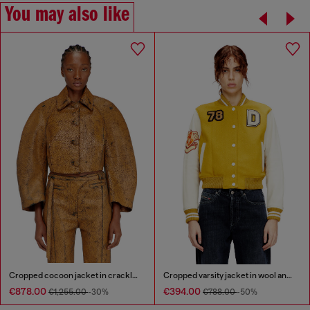
You may also like
Cropped cocoon jacket in crackle leather
Cropped varsity jacket in wool and leather
€878.00
€394.00
€1,255.00
-30%
€788.00
-50%