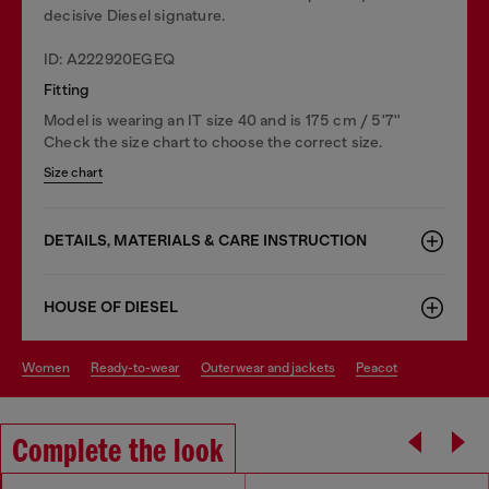
decisive Diesel signature.
ID: A222920EGEQ
Fitting
Model is wearing an IT size 40 and is 175 cm / 5'7''
Check the size chart to choose the correct size.
Size chart
DETAILS, MATERIALS & CARE INSTRUCTION
HOUSE OF DIESEL
women
ready-to-wear
outerwear and jackets
peacot
Complete the look