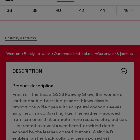
36
38
40
42
44
46
Delivery & returns.
women
ready-to-wear
outerwear and jackets
outerwear & jackets
DESCRIPTION
Product description
Fresh off the Diesel SS26 Runway Show, this women’s
leather double-breasted peacoat blows classic
proportions wide open with sculptural cocoon sleeves,
amplified in a contrasting hue. The leather — sourced
from tanneries that promote more responsible practices
— is treated to reveal a weathered, crackled depth,
echoed by the leather-coated buttons. A single D
emblem on the back collar delivers a poised yet