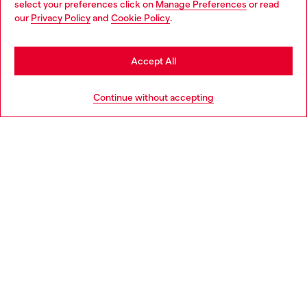
select your preferences click on
Manage Preferences
or read
You are currently browsing Slovakia website, but it seems you
our
Privacy Policy
and
Cookie Policy
.
Discover more
may be based in United States
Stay in Slovakia
Accept All
HELP
Go to United States
Continue without accepting
LEGAL AREA
WORLD OF DIESEL
CORPORATE