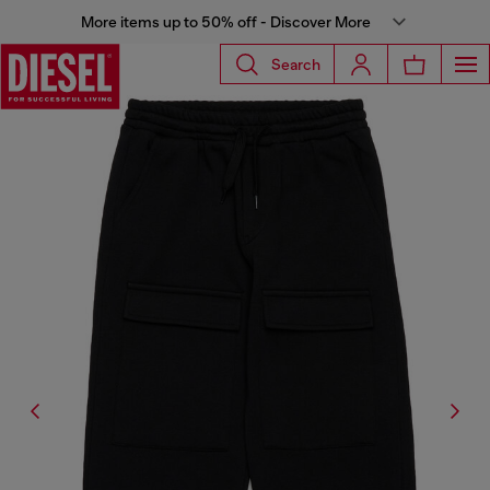
More items up to 50% off - Discover More
Search