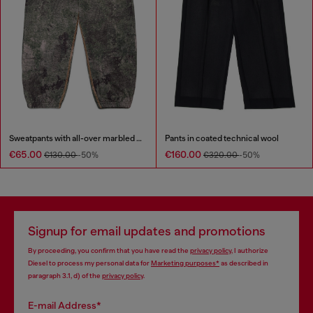
Sweatpants with all-over marbled effect
Pants in coated technical wool
€65.00
€160.00
€130.00
-50%
€320.00
-50%
Signup for email updates and promotions
By proceeding, you confirm that you have read the
privacy policy
, I authorize
Diesel to process my personal data for
Marketing purposes*
as described in
paragraph 3.1, d) of the
privacy policy
.
E-mail Address*