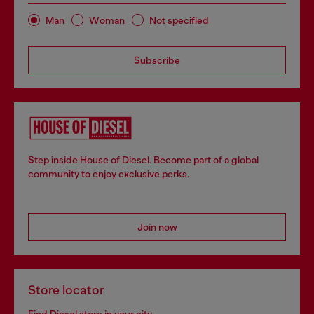
Man
Woman
Not specified
Subscribe
Step inside House of Diesel. Become part of a global
community to enjoy exclusive perks.
Join now
Store locator