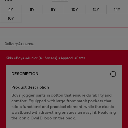
4Y
6Y
8Y
10Y
12Y
14Y
16Y
Delivery & returns.
kids
boys
junior (4-16 years)
apparel
pants
DESCRIPTION
Product description
Boys' jogger pants in cotton that ensure durability and
comfort. Equipped with large front patch pockets that
add a functional and practical element, while the elastic
waistband with drawstring ensures an easy fit. Featuring
the iconic Oval D logo on the back.