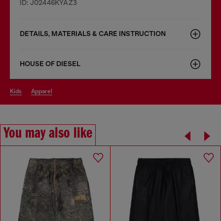
ID: J02446KYAZ3
DETAILS, MATERIALS & CARE INSTRUCTION
HOUSE OF DIESEL
kids
apparel
You may also like