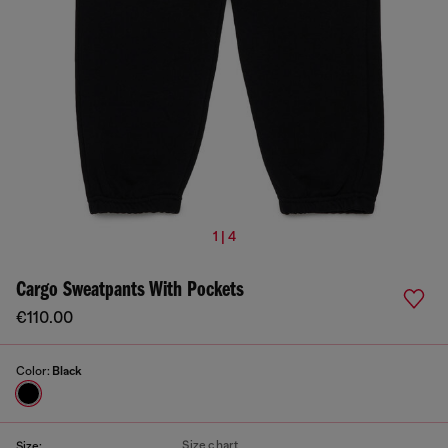
1 | 4
Cargo Sweatpants With Pockets
€110.00
Color:
Black
Size chart
Size: