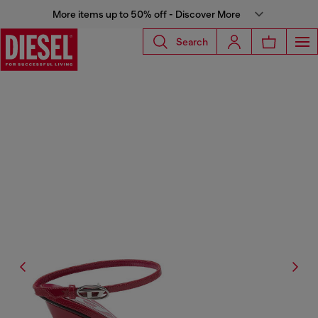
More items up to 50% off - Discover More
Search