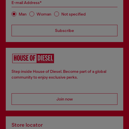
E-mail Address*
Man
Woman
Not specified
Subscribe
Step inside House of Diesel. Become part of a global
community to enjoy exclusive perks.
Join now
Store locator