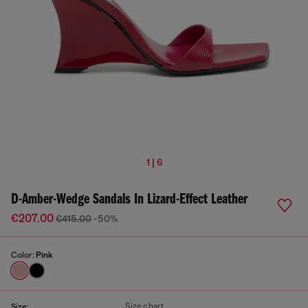
1 | 6
D-Amber-Wedge Sandals In Lizard-Effect Leather
€207.00
€415.00
-50%
Color:
Pink
Size chart
Size: