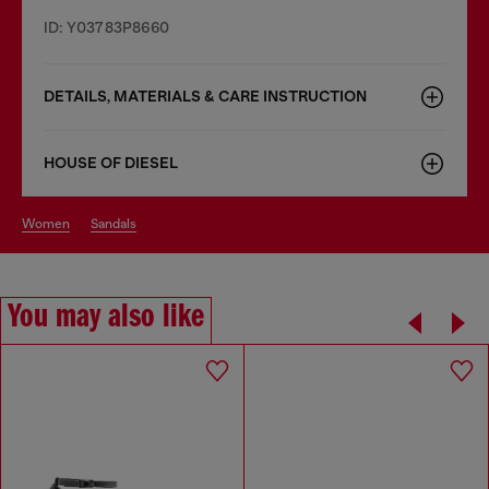
ID: Y03783P8660
DETAILS, MATERIALS & CARE INSTRUCTION
HOUSE OF DIESEL
women
sandals
You may also like