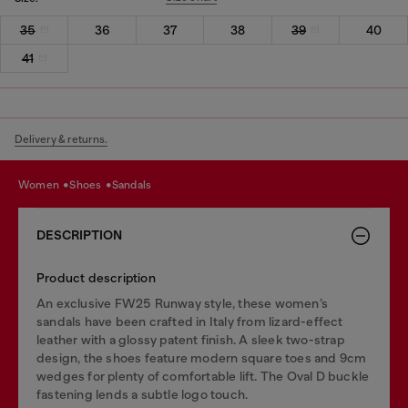
35
36
37
38
39
40
41
Delivery & returns.
women
shoes
sandals
DESCRIPTION
Product description
An exclusive FW25 Runway style, these women’s
sandals have been crafted in Italy from lizard-effect
leather with a glossy patent finish. A sleek two-strap
design, the shoes feature modern square toes and 9cm
wedges for plenty of comfortable lift. The Oval D buckle
fastening lends a subtle logo touch.