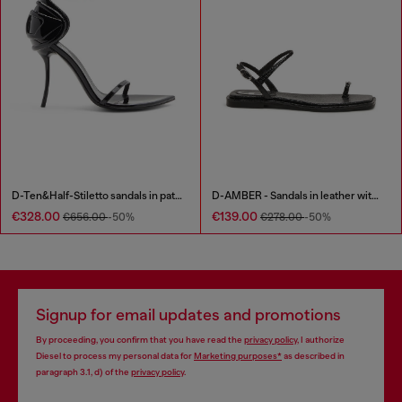
D-Ten&Half-Stiletto sandals in patent leather
D-AMBER - Sandals in leather with metallic logo
€328.00
€139.00
€656.00
-50%
€278.00
-50%
Signup for email updates and promotions
By proceeding, you confirm that you have read the
privacy policy
, I authorize
Diesel to process my personal data for
Marketing purposes*
as described in
paragraph 3.1, d) of the
privacy policy
.