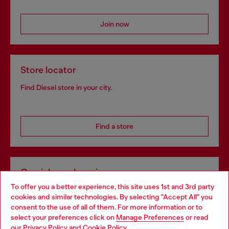
Join now
Store locator
Find Diesel store in your city.
Find a store
Omnichannel services
To offer you a better experience, this site uses 1st and 3rd party
Discover all our services, both online and in store.
cookies and similar technologies. By selecting "Accept All" you
Choose your location
consent to the use of all of them. For more information or to
select your preferences click on
Manage Preferences
or read
You are currently browsing Slovakia website, but it seems you
our
Privacy Policy
and
Cookie Policy
.
Discover more