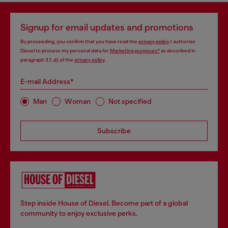
Signup for email updates and promotions
By proceeding, you confirm that you have read the
privacy policy
, I authorize
Diesel to process my personal data for
Marketing purposes*
as described in
paragraph 3.1, d) of the
privacy policy
.
E-mail Address*
Man
Woman
Not specified
Subscribe
Step inside House of Diesel. Become part of a global
community to enjoy exclusive perks.