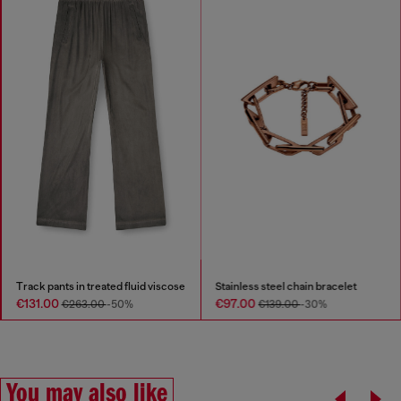
Track pants in treated fluid viscose
Stainless steel chain bracelet
€131.00
€97.00
€263.00
-50%
€139.00
-30%
You may also like