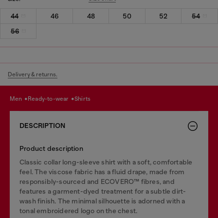
44
46
48
50
52
54
56
Delivery & returns.
men
ready-to-wear
shirts
DESCRIPTION
Product description
Classic collar long-sleeve shirt with a soft, comfortable
feel. The viscose fabric has a fluid drape, made from
responsibly-sourced and ECOVERO™ fibres, and
features a garment-dyed treatment for a subtle dirt-
wash finish. The minimal silhouette is adorned with a
tonal embroidered logo on the chest.