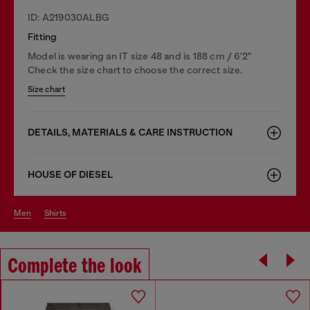
ID: A219030ALBG
Fitting
Model is wearing an IT size 48 and is 188 cm / 6'2"
Check the size chart to choose the correct size.
Size chart
DETAILS, MATERIALS & CARE INSTRUCTION
HOUSE OF DIESEL
men
shirts
Complete the look