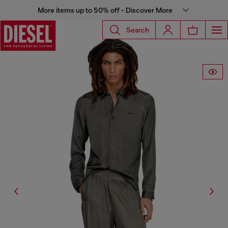
More items up to 50% off - Discover More
Search