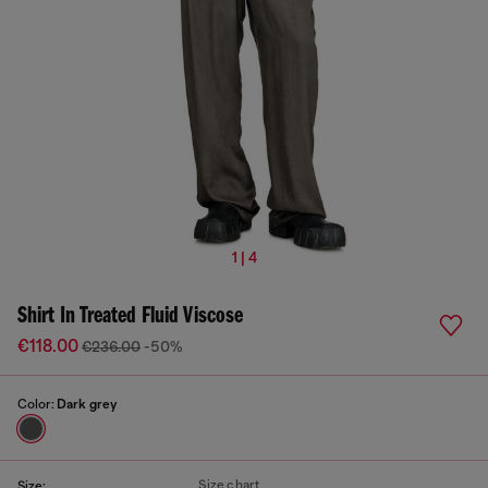
1 | 4
Shirt In Treated Fluid Viscose
€118.00
€236.00
-50%
Color:
Dark grey
Size chart
Size: