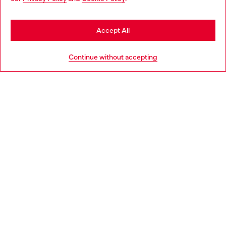
may be based in United States
Stay in Slovakia
Accept All
HELP
Go to United States
Continue without accepting
LEGAL AREA
WORLD OF DIESEL
CORPORATE