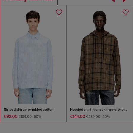
Striped shirt in wrinkled cotton
Hooded shirt in check flannel with logo
€92.00
€144.00
€184.00
-50%
€289.00
-50%