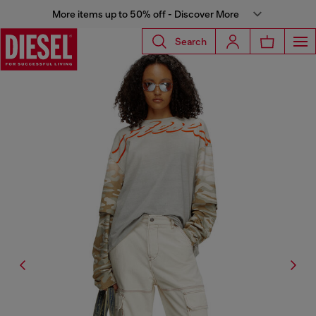
More items up to 50% off - Discover More
Search