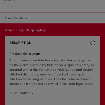
Delivery & returns.
women
bags
shopping bags
DESCRIPTION
Product description
This unisex denim tote has a lived-in vibe underpinned
by the warm-hued, dirty blue finish. A spacious carry-all
secured with a zip, it’s textured with quilted and double-
stitched diamond panels and fitted with a strap in
addition to the long handles. The chain charm draped
across the front features crystal-encrusted logo letters.
ID: X10014P5570