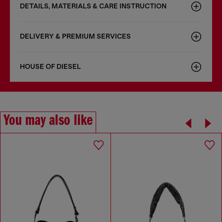
DETAILS, MATERIALS & CARE INSTRUCTION
DELIVERY & PREMIUM SERVICES
HOUSE OF DIESEL
You may also like