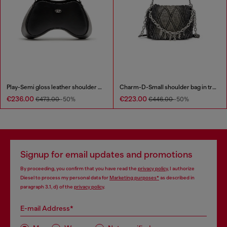
Play-Semi gloss leather shoulder bag
Charm-D-Small shoulder bag in treated quilted denim
€236.00
€223.00
€473.00
-50%
€446.00
-50%
Signup for email updates and promotions
By proceeding, you confirm that you have read the
privacy policy
, I authorize
Diesel to process my personal data for
Marketing purposes*
as described in
paragraph 3.1, d) of the
privacy policy
.
E-mail Address*