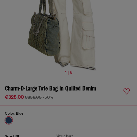
1 | 6
Charm-D-Large Tote Bag In Quilted Denim
€328.00
€656.00
-50%
Color:
Blue
Size chart
Size:
UNI