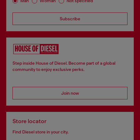
Man
Woman
Not specified
Subscribe
Step inside House of Diesel. Become part of a global
community to enjoy exclusive perks.
Join now
Store locator
Find Diesel store in your city.