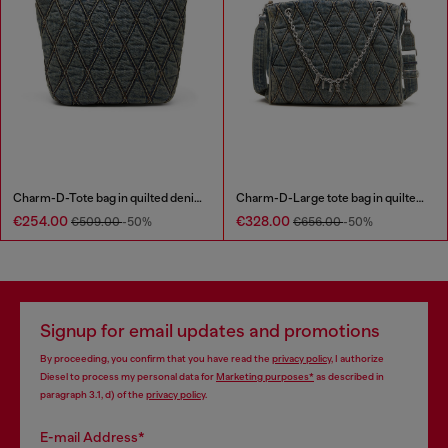
Charm-D-Tote bag in quilted denim
Charm-D-Large tote bag in quilted denim
€254.00
€328.00
€509.00
-50%
€656.00
-50%
Signup for email updates and promotions
By proceeding, you confirm that you have read the
privacy policy
, I authorize
Diesel to process my personal data for
Marketing purposes*
as described in
paragraph 3.1, d) of the
privacy policy
.
E-mail Address*