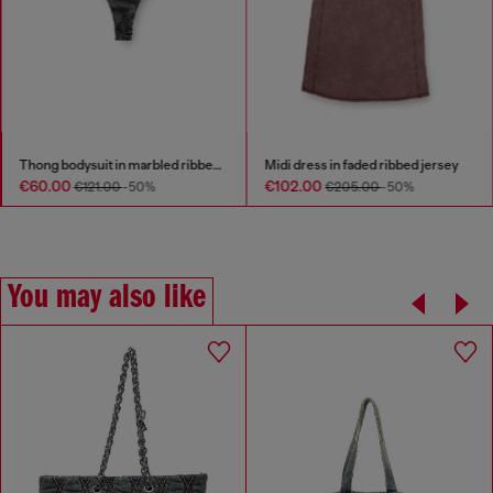
Thong bodysuit in marbled ribbed jersey
Midi dress in faded ribbed jersey
€60.00
€102.00
€121.00
-50%
€205.00
-50%
You may also like