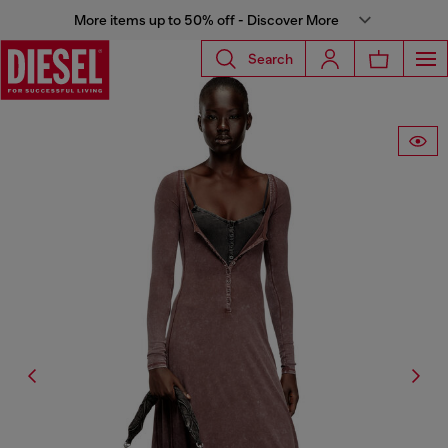
More items up to 50% off - Discover More
Search