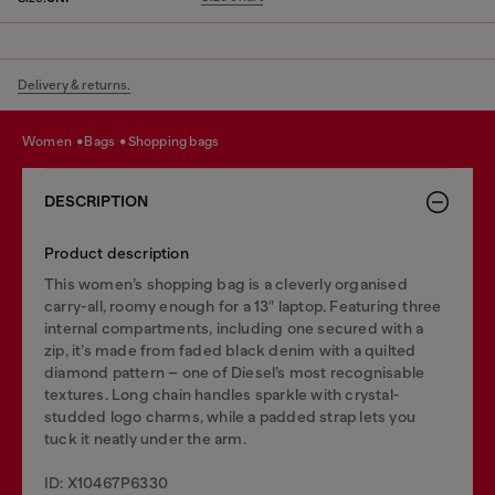
Delivery & returns.
women
bags
shopping bags
DESCRIPTION
Product description
This women’s shopping bag is a cleverly organised
carry-all, roomy enough for a 13″ laptop. Featuring three
internal compartments, including one secured with a
zip, it’s made from faded black denim with a quilted
diamond pattern – one of Diesel’s most recognisable
textures. Long chain handles sparkle with crystal-
studded logo charms, while a padded strap lets you
tuck it neatly under the arm.
ID: X10467P6330