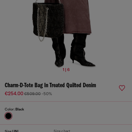
1 | 6
Charm-D-Tote Bag In Treated Quilted Denim
€254.00
€509.00
-50%
Color:
Black
Size chart
Size:
UNI