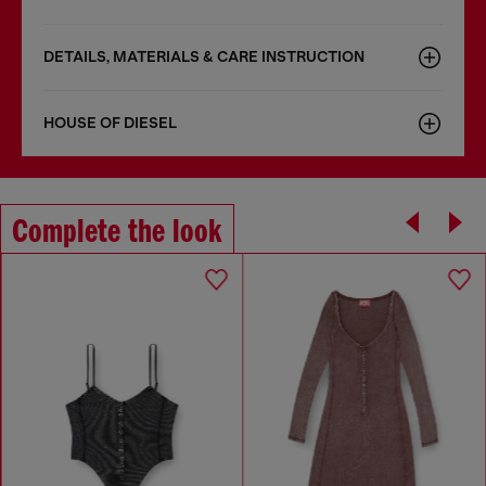
DETAILS, MATERIALS & CARE INSTRUCTION
HOUSE OF DIESEL
Complete the look