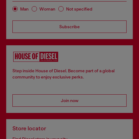
Man
Woman
Not specified
Subscribe
Step inside House of Diesel. Become part of a global
community to enjoy exclusive perks.
Join now
Store locator