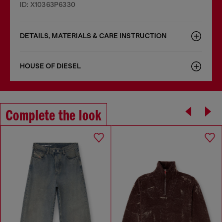
ID: X10363P6330
DETAILS, MATERIALS & CARE INSTRUCTION
HOUSE OF DIESEL
Complete the look