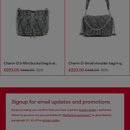
Charm-D S-Mini bucket bag in argyle quilted denim
Charm-D-Small shoulder bag in quilted denim
€223.00
€223.00
€446.00
-50%
€446.00
-50%
Signup for email updates and promotions
By proceeding, you confirm that you have read the
privacy policy
, I authorize
Diesel to process my personal data for
Marketing purposes*
as described in
paragraph 3.1, d) of the
privacy policy
.