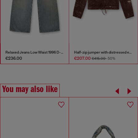
Relaxed Jeans Low Waist 1996 D-Sire
Half-zip jumper with distressed effect
€236.00
€207.00
€415.00
-50%
You may also like