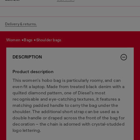
Delivery & returns.
women
bags
shoulder bags
DESCRIPTION
Product description
This women's hobo bag is particularly roomy, and can
even fit a laptop. Made from treated black denim with a
quilted diamond pattern, one of Diesel's most
recognisable and eye-catching textures, it features a
matching padded handle to carry the bag under the
shoulder. The additional short strap can be used as a
double handle or draped across the front of the bag for
decoration – the chain is adorned with crystal-studded
logo lettering.