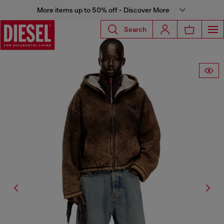
More items up to 50% off - Discover More
Search