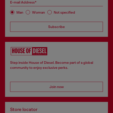
E-mail Address*
Man
Woman
Not specified
Subscribe
Step inside House of Diesel. Become part of a global
community to enjoy exclusive perks.
Join now
Store locator