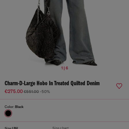
1 | 6
Charm-D-Large Hobo In Treated Quilted Denim
€275.00
€551.00
-50%
Color:
Black
Size chart
Size:
UNI