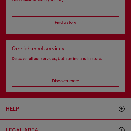
Find Diesel store in your city.
Find a store
Omnichannel services
Discover all our services, both online and in store.
Discover more
HELP
LEGAL AREA