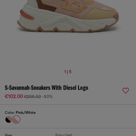
1 | 5
S-Savannah-Sneakers With Diesel Logo
€102.00
€205.00
-50%
Color:
Pink/White
Size chart
Size: