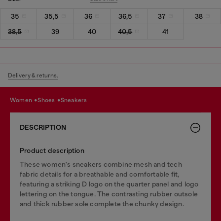
35
35,5
36
36,5
37
38
38,5
39
40
40,5
41
Delivery & returns.
women
shoes
sneakers
DESCRIPTION
Product description
These women's sneakers combine mesh and tech
fabric details for a breathable and comfortable fit,
featuring a striking D logo on the quarter panel and logo
lettering on the tongue. The contrasting rubber outsole
and thick rubber sole complete the chunky design.