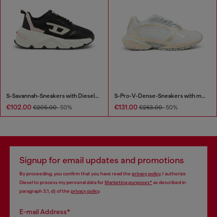
S-Savannah-Sneakers with Diesel logo
S-Pro-V-Dense-Sneakers with metallic details
€102.00
€131.00
€205.00
-50%
€263.00
-50%
Signup for email updates and promotions
By proceeding, you confirm that you have read the
privacy policy
, I authorize
Diesel to process my personal data for
Marketing purposes*
as described in
paragraph 3.1, d) of the
privacy policy
.
E-mail Address*