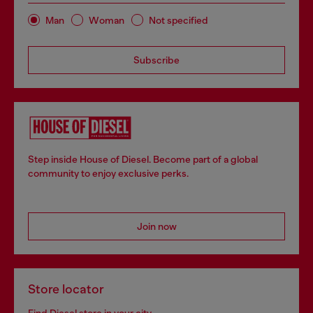
Man
Woman
Not specified
Subscribe
Step inside House of Diesel. Become part of a global
community to enjoy exclusive perks.
Join now
Store locator