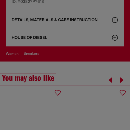
ID: Y03827P7618
DETAILS, MATERIALS & CARE INSTRUCTION
HOUSE OF DIESEL
women
sneakers
You may also like