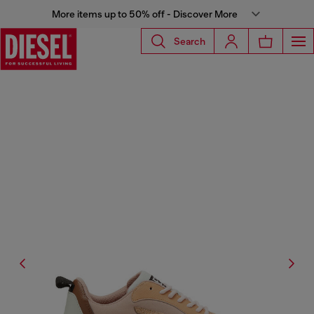
More items up to 50% off - Discover More
Search