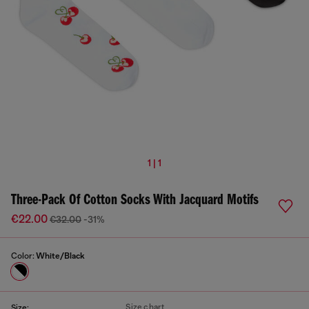
1 | 1
Three-Pack Of Cotton Socks With Jacquard Motifs
€22.00
€32.00
-31%
Color:
White/Black
Size chart
Size: