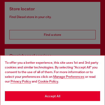
Store locator
Find Diesel store in your city.
Find a store
Omnichannel services
To offer you a better experience, this site uses 1st and 3rd party
Discover all our services, both online and in store.
cookies and similar technologies. By selecting "Accept All" you
Choose your location
consent to the use of all of them. For more information or to
select your preferences click on
Manage Preferences
or read
You are currently browsing Slovakia website, but it seems you
our
Privacy Policy
and
Cookie Policy
.
Discover more
may be based in United States
Stay in Slovakia
Accept All
HELP