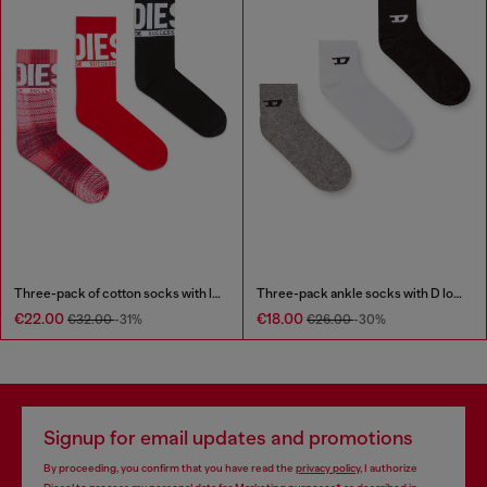
Three-pack of cotton socks with logo
Three-pack ankle socks with D logo
€22.00
€18.00
€32.00
-31%
€26.00
-30%
Signup for email updates and promotions
By proceeding, you confirm that you have read the
privacy policy
, I authorize