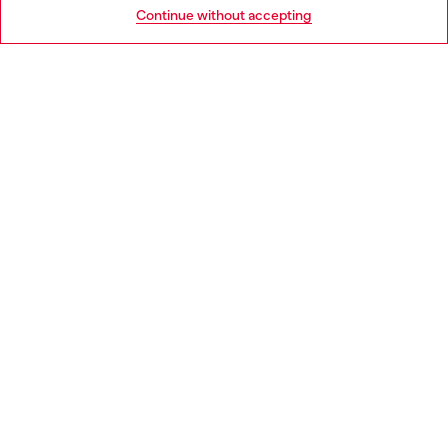
Go to United States
Continue without accepting
LEGAL AREA
WORLD OF DIESEL
CORPORATE
Country: SK
Language: EN
Copyright © 2026 Diesel SpA - All rights reserved - VAT