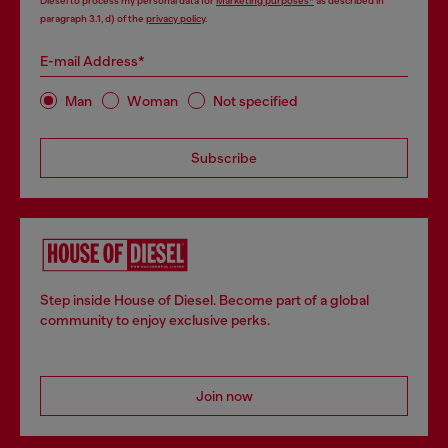
Diesel to process my personal data for
Marketing purposes*
as described in
paragraph 3.1, d) of the
privacy policy
.
E-mail Address*
Man
Woman
Not specified
Subscribe
Step inside House of Diesel. Become part of a global
community to enjoy exclusive perks.
Join now