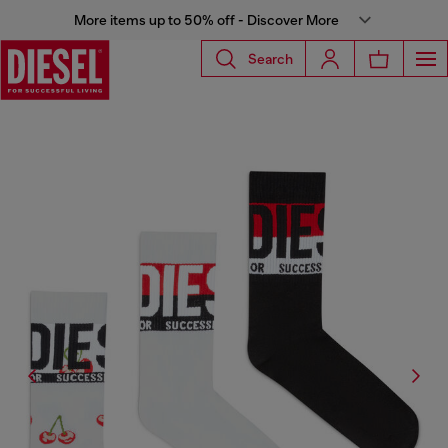
More items up to 50% off - Discover More
Search