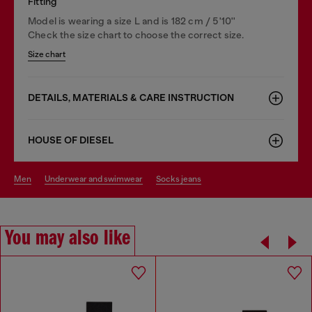
Fitting
Model is wearing a size L and is 182 cm / 5'10''
Check the size chart to choose the correct size.
Size chart
DETAILS, MATERIALS & CARE INSTRUCTION
HOUSE OF DIESEL
men
underwear and swimwear
socks jeans
You may also like