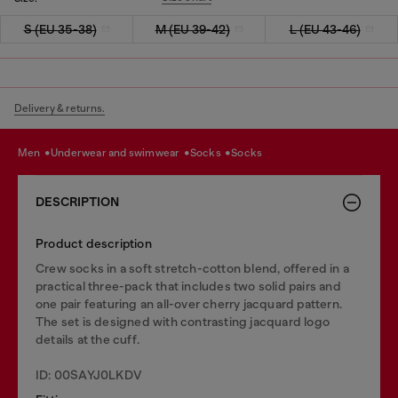
S (EU 35-38)
M (EU 39-42)
L (EU 43-46)
Delivery & returns.
men
underwear and swimwear
socks
socks
DESCRIPTION
Product description
Crew socks in a soft stretch-cotton blend, offered in a
practical three-pack that includes two solid pairs and
one pair featuring an all-over cherry jacquard pattern.
The set is designed with contrasting jacquard logo
details at the cuff.
ID: 00SAYJ0LKDV