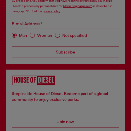
By proceeding, you confirm that you have read the
privacy policy
, I authorize
Diesel to process my personal data for
Marketing purposes*
as described in
paragraph 3.1, d) of the
privacy policy
.
E-mail Address*
Man
Woman
Not specified
Subscribe
Step inside House of Diesel. Become part of a global
community to enjoy exclusive perks.
Join now