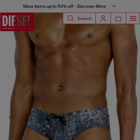
More items up to 50% off - Discover More
Search