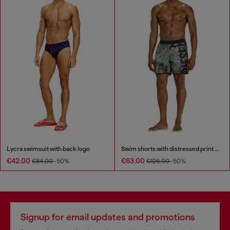
Lycra swimsuit with back logo
Swim shorts with distressed print and maxi logo
€42.00
€63.00
€84.00
-50%
€126.00
-50%
Signup for email updates and promotions