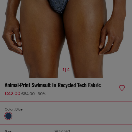
1 | 4
Animal-Print Swimsuit In Recycled Tech Fabric
€42.00
€84.00
-50%
Color:
Blue
Size chart
Size: