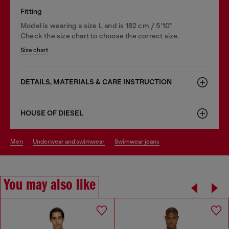
Fitting
Model is wearing a size L and is 182 cm / 5'10''
Check the size chart to choose the correct size.
Size chart
DETAILS, MATERIALS & CARE INSTRUCTION
HOUSE OF DIESEL
men
underwear and swimwear
swimwear jeans
You may also like