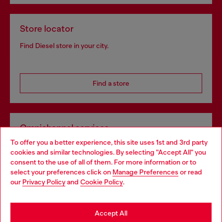
Store locator
Find Diesel store in your city.
Find a store
Omnichannel services
To offer you a better experience, this site uses 1st and 3rd party
Discover all our services, both online and in store.
cookies and similar technologies. By selecting "Accept All" you
Choose your location
consent to the use of all of them. For more information or to
select your preferences click on
Manage Preferences
or read
You are currently browsing Slovakia website, but it seems you
our
Privacy Policy
and
Cookie Policy
.
Discover more
may be based in United States
Stay in Slovakia
Accept All