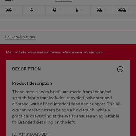
XS
S
M
L
XL
XXL
Delivery & returns.
men
underwear and swimwear
swimwear
swimwear
DESCRIPTION
Product description
These men's swim briefs are made from technical
stretch fabric that includes recycled polyester and
elastane, with a lined interior for added support. The all-
over animalier pattern brings a bold touch, while a
practical drawstring at the waist ensures an adjustable
fit. Branded detailing on the left.
ID: A176160GSBB