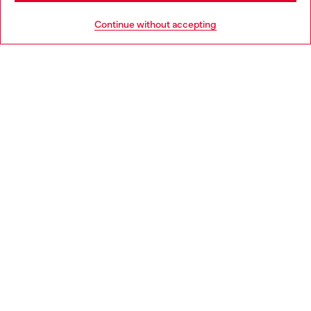
HELP
Go to United States
Continue without accepting
LEGAL AREA
WORLD OF DIESEL
CORPORATE
Country: SK
Language: EN