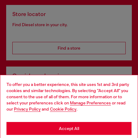
Store locator
Find Diesel store in your city.
Find a store
Omnichannel services
To offer you a better experience, this site uses 1st and 3rd party
Discover all our services, both online and in store.
cookies and similar technologies. By selecting "Accept All" you
Choose your location
consent to the use of all of them. For more information or to
select your preferences click on
Manage Preferences
or read
You are currently browsing Slovakia website, but it seems you
our
Privacy Policy
and
Cookie Policy
.
Discover more
may be based in United States
Stay in Slovakia
Accept All