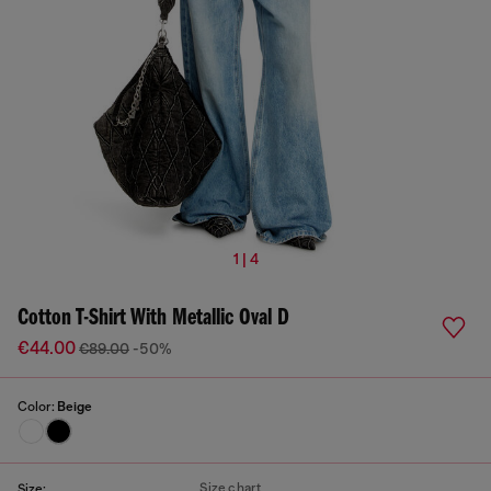
1 | 4
Cotton T-Shirt With Metallic Oval D
€44.00
€89.00
-50%
Color:
Beige
Size chart
Size: