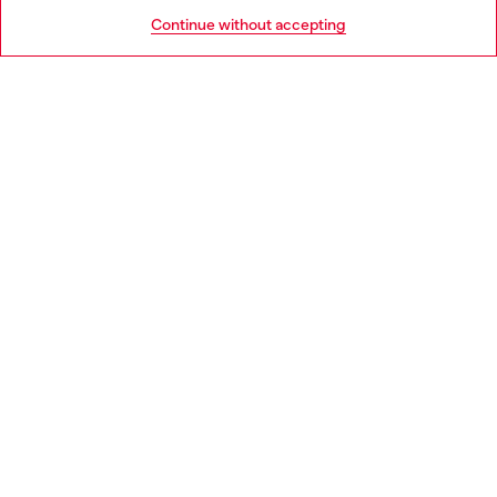
HELP
Go to United States
Continue without accepting
LEGAL AREA
WORLD OF DIESEL
CORPORATE
Country: SK
Language: EN
Copyright © 2026 Diesel SpA - All rights reserved - VAT