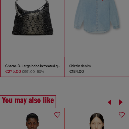
Charm-D-Large hobo in treated quilted denim
Shirt in denim
€275.00
€184.00
€551.00
-50%
You may also like