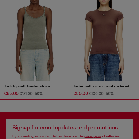
Tank top with twisted straps
T-shirt with cut-out embroidered logo
€65.00
€50.00
€131.00
-50%
€100.00
-50%
Signup for email updates and promotions
By proceeding, you confirm that you have read the
privacy policy
, I authorize