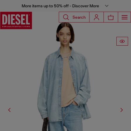
More items up to 50% off - Discover More
Search