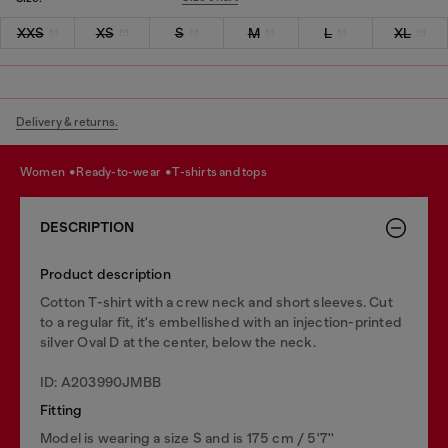
XXS
XS
S
M
L
XL
Delivery & returns.
women
ready-to-wear
t-shirts and tops
DESCRIPTION
Product description
Cotton T-shirt with a crew neck and short sleeves. Cut
to a regular fit, it's embellished with an injection-printed
silver Oval D at the center, below the neck.
ID: A203990JMBB
Fitting
Model is wearing a size S and is 175 cm / 5'7''