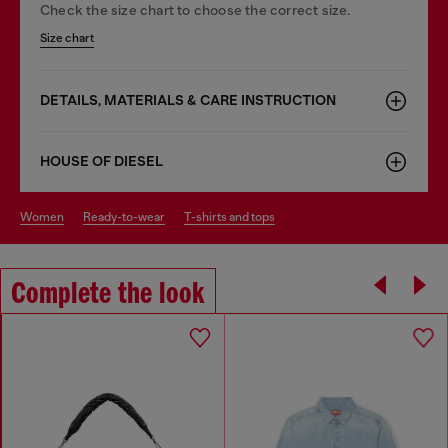
Check the size chart to choose the correct size.
Size chart
DETAILS, MATERIALS & CARE INSTRUCTION
HOUSE OF DIESEL
women
ready-to-wear
t-shirts and tops
Complete the look