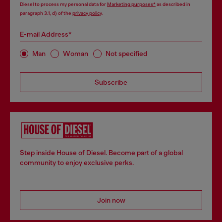
Diesel to process my personal data for
Marketing purposes*
as described in
paragraph 3.1, d) of the
privacy policy
.
E-mail Address*
Man
Woman
Not specified
Subscribe
Step inside House of Diesel. Become part of a global
community to enjoy exclusive perks.
Join now