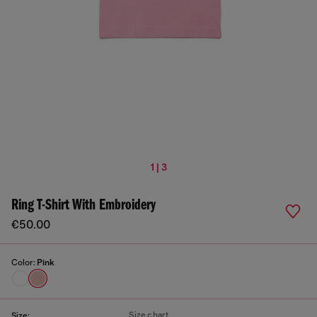
1 | 3
Ring T-Shirt With Embroidery
€50.00
Color:
Pink
Size chart
Size: