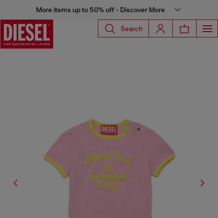
More items up to 50% off - Discover More
Search