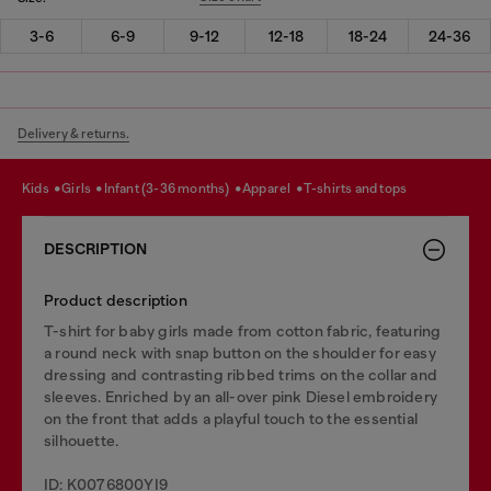
3-6
6-9
9-12
12-18
18-24
24-36
Delivery & returns.
kids
girls
infant (3-36 months)
apparel
t-shirts and tops
DESCRIPTION
Product description
T-shirt for baby girls made from cotton fabric, featuring
a round neck with snap button on the shoulder for easy
dressing and contrasting ribbed trims on the collar and
sleeves. Enriched by an all-over pink Diesel embroidery
on the front that adds a playful touch to the essential
silhouette.
ID: K0076800YI9