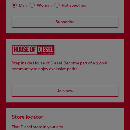
Man
Woman
Not specified
Subscribe
Step inside House of Diesel. Become part of a global
community to enjoy exclusive perks.
Join now
Store locator
Find Diesel store in your city.