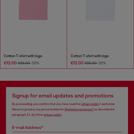
Cotton T-shirt with logo
Cotton T-shirt with logo
€12.00
€12.00
€25.00
-52%
€25.00
-52%
Signup for email updates and promotions
By proceeding, you confirm that you have read the
privacy policy
, I authorize
Diesel to process my personal data for
Marketing purposes*
as described in
paragraph 3.1, d) of the
privacy policy
.
E-mail Address*