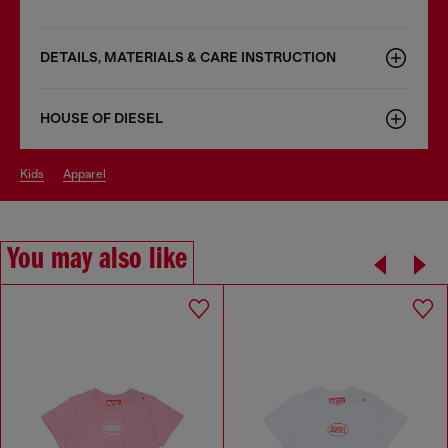
DETAILS, MATERIALS & CARE INSTRUCTION
HOUSE OF DIESEL
kids
apparel
You may also like