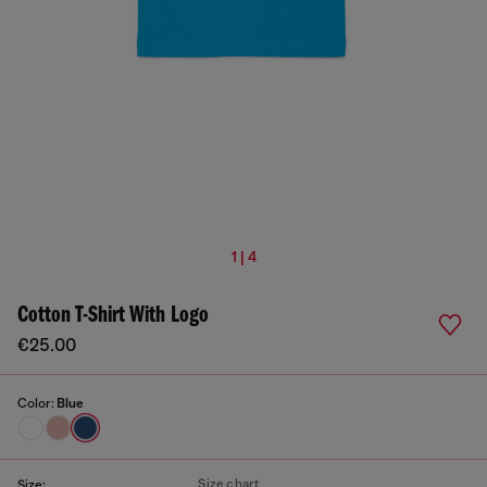
1 | 4
Cotton T-Shirt With Logo
€25.00
Color:
Blue
Size chart
Size: