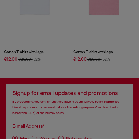
Cotton T-shirt with logo
Cotton T-shirt with logo
€12.00
€12.00
€25.00
-52%
€25.00
-52%
Signup for email updates and promotions
By proceeding, you confirm that you have read the
privacy policy
, I authorize
Diesel to process my personal data for
Marketing purposes*
as described in
paragraph 3.1, d) of the
privacy policy
.
E-mail Address*
Man
Woman
Not specified