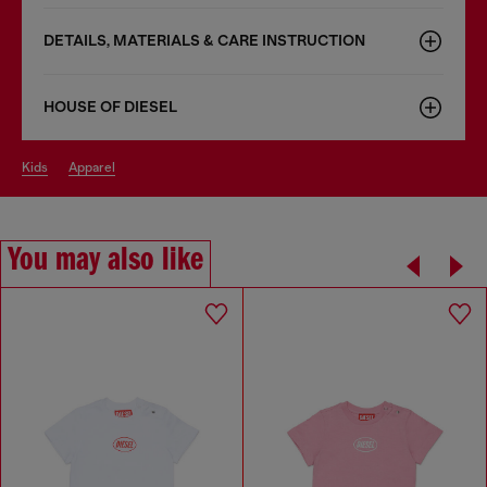
DETAILS, MATERIALS & CARE INSTRUCTION
HOUSE OF DIESEL
kids
apparel
You may also like