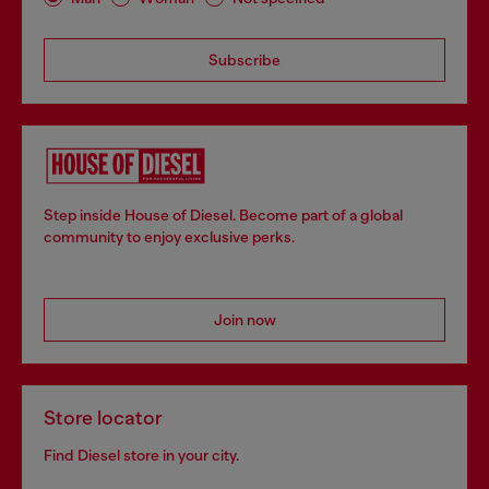
Subscribe
Step inside House of Diesel. Become part of a global
community to enjoy exclusive perks.
Join now
Store locator
Find Diesel store in your city.