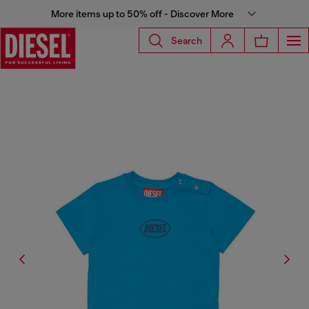
More items up to 50% off - Discover More
Search