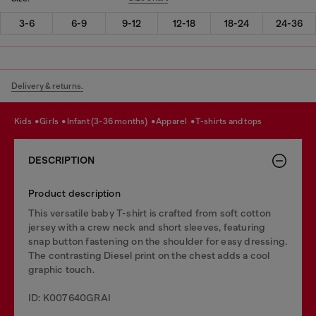
3-6
6-9
9-12
12-18
18-24
24-36
Delivery & returns.
kids
girls
infant (3-36 months)
apparel
t-shirts and tops
DESCRIPTION
Product description
This versatile baby T-shirt is crafted from soft cotton
jersey with a crew neck and short sleeves, featuring
snap button fastening on the shoulder for easy dressing.
The contrasting Diesel print on the chest adds a cool
graphic touch.
ID: K007640GRAI