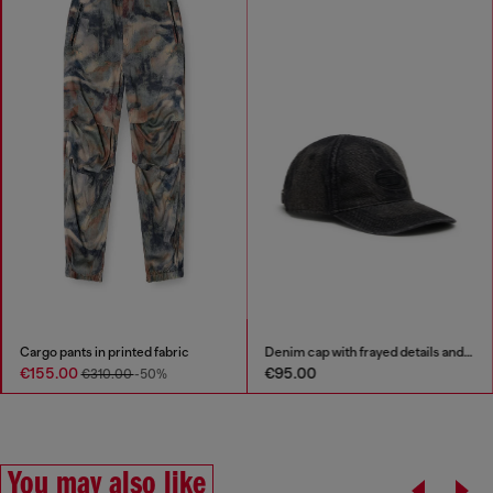
Cargo pants in printed fabric
Denim cap with frayed details and embroidered logo
€155.00
€95.00
€310.00
-50%
You may also like