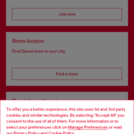
Join now
Store locator
Find Diesel store in your city.
Find a store
Omnichannel services
To offer you a better experience, this site uses 1st and 3rd party
Discover all our services, both online and in store.
cookies and similar technologies. By selecting "Accept All" you
Choose your location
consent to the use of all of them. For more information or to
select your preferences click on
Manage Preferences
or read
You are currently browsing Slovakia website, but it seems you
our
Privacy Policy
and
Cookie Policy
.
Discover more