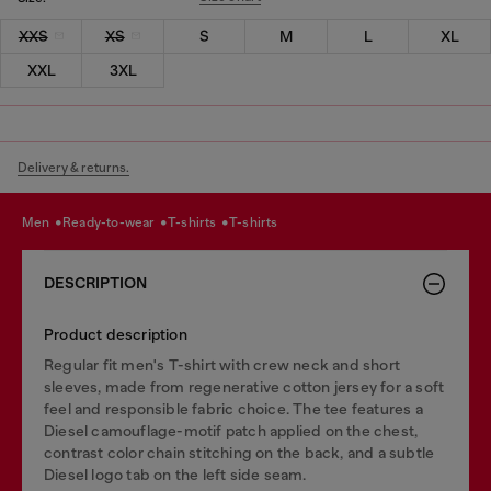
XXS
XS
S
M
L
XL
XXL
3XL
Delivery & returns.
men
ready-to-wear
t-shirts
t-shirts
DESCRIPTION
Product description
Regular fit men's T-shirt with crew neck and short
sleeves, made from regenerative cotton jersey for a soft
feel and responsible fabric choice. The tee features a
Diesel camouflage-motif patch applied on the chest,
contrast color chain stitching on the back, and a subtle
Diesel logo tab on the left side seam.