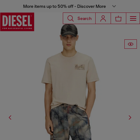
More items up to 50% off - Discover More
Search