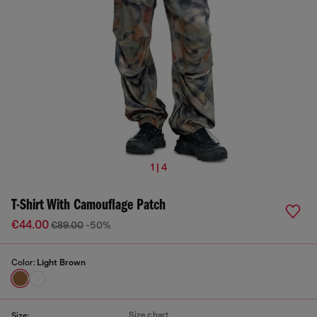
1 | 4
T-Shirt With Camouflage Patch
€44.00
€89.00
-50%
Color:
Light Brown
Size chart
Size: