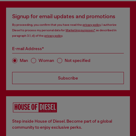
Signup for email updates and promotions
By proceeding, you confirm that you have read the
privacy policy
, I authorize
Diesel to process my personal data for
Marketing purposes*
as described in
paragraph 3.1, d) of the
privacy policy
.
E-mail Address*
Man
Woman
Not specified
Subscribe
Step inside House of Diesel. Become part of a global
community to enjoy exclusive perks.