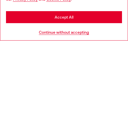
may be based in United States
Stay in Slovakia
Accept All
HELP
Go to United States
Continue without accepting
LEGAL AREA
WORLD OF DIESEL
CORPORATE