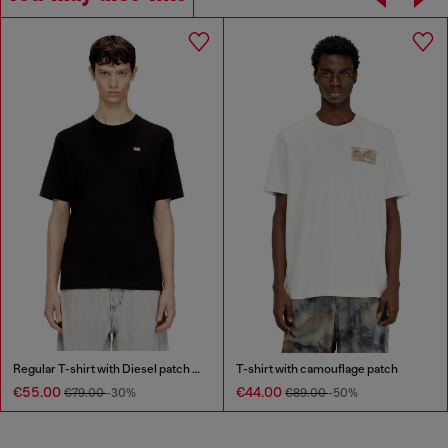
Regular T-shirt with Diesel patch and photo print
T-shirt with camouflage patch
€55.00
€44.00
€79.00
-30%
€89.00
-50%