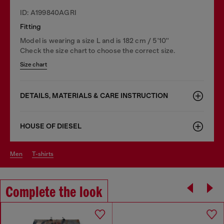
ID: A199840AGRI
Fitting
Model is wearing a size L and is 182 cm / 5'10''
Check the size chart to choose the correct size.
Size chart
DETAILS, MATERIALS & CARE INSTRUCTION
HOUSE OF DIESEL
men
t-shirts
Complete the look