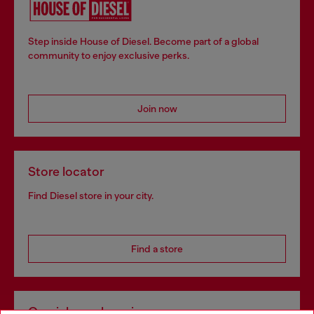
Step inside House of Diesel. Become part of a global
community to enjoy exclusive perks.
Join now
Store locator
Find Diesel store in your city.
Find a store
Omnichannel services