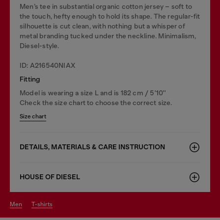
Men’s tee in substantial organic cotton jersey – soft to
the touch, hefty enough to hold its shape. The regular-fit
silhouette is cut clean, with nothing but a whisper of
metal branding tucked under the neckline. Minimalism,
Diesel-style.
ID: A216540NIAX
Fitting
Model is wearing a size L and is 182 cm / 5'10''
Check the size chart to choose the correct size.
Size chart
DETAILS, MATERIALS & CARE INSTRUCTION
HOUSE OF DIESEL
men
t-shirts