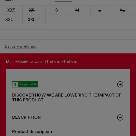
XXS
XS
S
M
L
XL
XXL
3XL
Delivery & returns.
men
ready-to-wear
t-shirts
t-shirts
Responsible
DISCOVER HOW WE ARE LOWERING THE IMPACT OF
THIS PRODUCT
DESCRIPTION
Product description