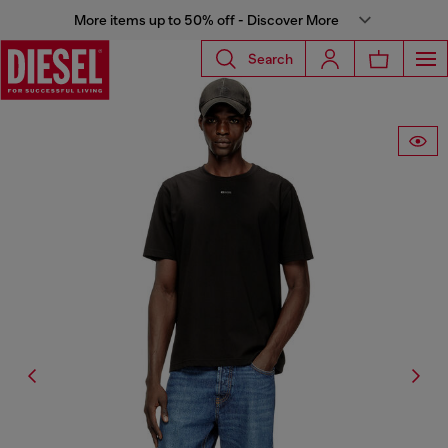
More items up to 50% off - Discover More
Search