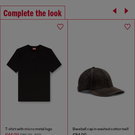
Complete the look
T-shirt with micro metal logo
Baseball cap in washed cotton twill
€44.00
€84.00