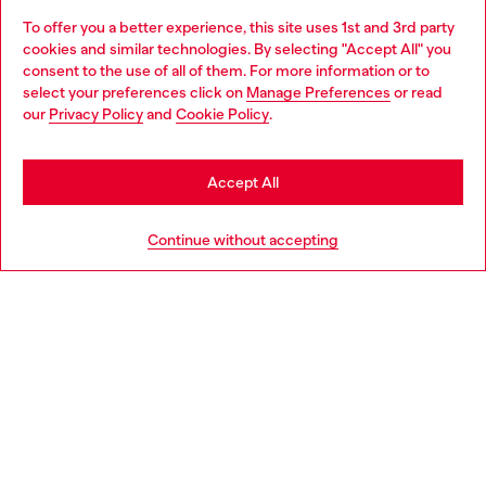
To offer you a better experience, this site uses 1st and 3rd party
Discover all our services, both online and in store.
cookies and similar technologies. By selecting "Accept All" you
Choose your location
consent to the use of all of them. For more information or to
select your preferences click on
Manage Preferences
or read
You are currently browsing Slovakia website, but it seems you
our
Privacy Policy
and
Cookie Policy
.
Discover more
may be based in United States
Stay in Slovakia
Accept All
HELP
Go to United States
Continue without accepting
LEGAL AREA
WORLD OF DIESEL
CORPORATE