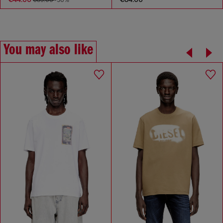
€89.00
-50%
You may also like