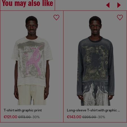
You may also like
T-shirt with graphic print
Long-sleeve T-shirt with graphic motif
€121.00
€143.00
€173.00
-30%
€205.00
-30%