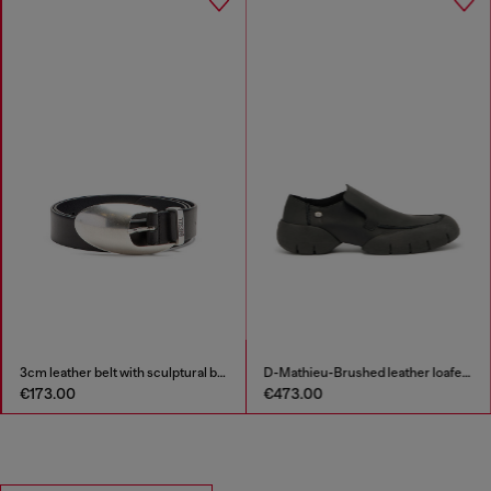
3cm leather belt with sculptural buckle
D-Mathieu-Brushed leather loafer with rubber sole
€173.00
€473.00