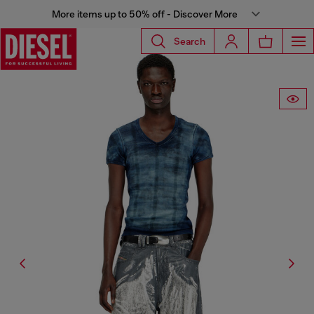
More items up to 50% off - Discover More
Search