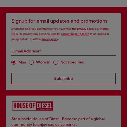
Signup for email updates and promotions
By proceeding, you confirm that you have read the
privacy policy
, I authorize
Diesel to process my personal data for
Marketing purposes*
as described in
paragraph 3.1, d) of the
privacy policy
.
E-mail Address*
Man
Woman
Not specified
Subscribe
Step inside House of Diesel. Become part of a global
community to enjoy exclusive perks.