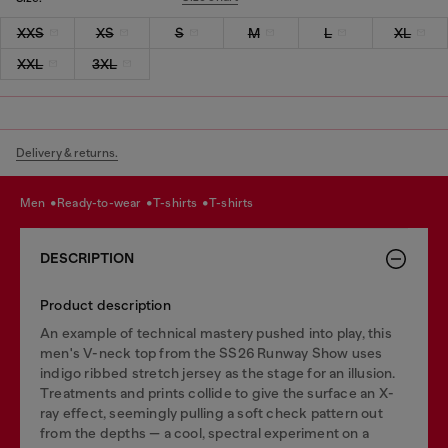
XXS
XS
S
M
L
XL
XXL
3XL
Delivery & returns.
men
ready-to-wear
t-shirts
t-shirts
DESCRIPTION
Product description
An example of technical mastery pushed into play, this
men's V-neck top from the SS26 Runway Show uses
indigo ribbed stretch jersey as the stage for an illusion.
Treatments and prints collide to give the surface an X-
ray effect, seemingly pulling a soft check pattern out
from the depths — a cool, spectral experiment on a