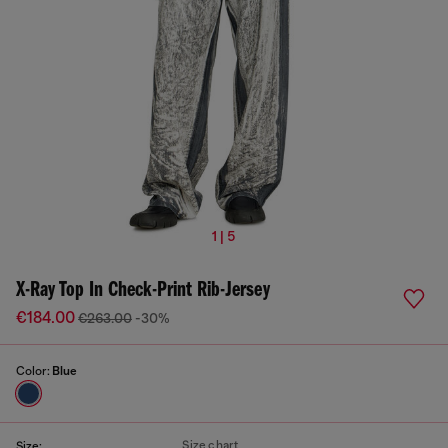
1 | 5
X-Ray Top In Check-Print Rib-Jersey
€184.00
€263.00
-30%
Color:
Blue
Size chart
Size: