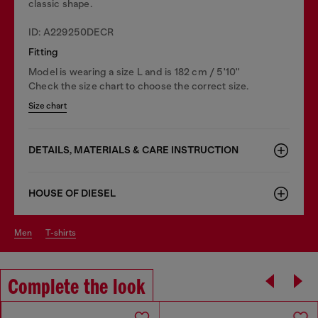
classic shape.
ID: A229250DECR
Fitting
Model is wearing a size L and is 182 cm / 5'10''
Check the size chart to choose the correct size.
Size chart
DETAILS, MATERIALS & CARE INSTRUCTION
HOUSE OF DIESEL
men
t-shirts
Complete the look