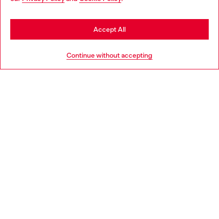
may be based in United States
Stay in Slovakia
Accept All
HELP
Go to United States
Continue without accepting
LEGAL AREA
WORLD OF DIESEL
CORPORATE