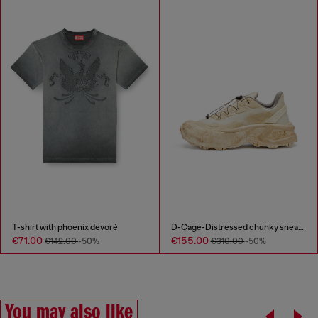
T-shirt with phoenix devoré
D-Cage-Distressed chunky sneakers in ripstop
€71.00
€155.00
€142.00
-50%
€310.00
-50%
You may also like