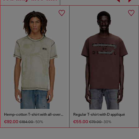
Hemp-cotton T-shirt with all-over print
Regular T-shirt with D appliqué
€92.00
€55.00
€184.00
-50%
€79.00
-30%