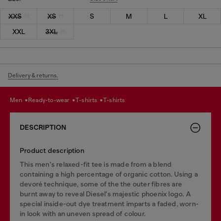
XXS
XS
S
M
L
XL
XXL
3XL
Delivery & returns.
men
ready-to-wear
t-shirts
t-shirts
DESCRIPTION
Product description
This men's relaxed-fit tee is made from a blend
containing a high percentage of organic cotton. Using a
devoré technique, some of the the outer fibres are
burnt away to reveal Diesel's majestic phoenix logo. A
special inside-out dye treatment imparts a faded, worn-
in look with an uneven spread of colour.