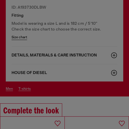
ID: A193730DLBW
Fitting
Model is wearing a size L and is 182 cm / 5'10''
Check the size chart to choose the correct size.
Size chart
DETAILS, MATERIALS & CARE INSTRUCTION
HOUSE OF DIESEL
men
t-shirts
Complete the look