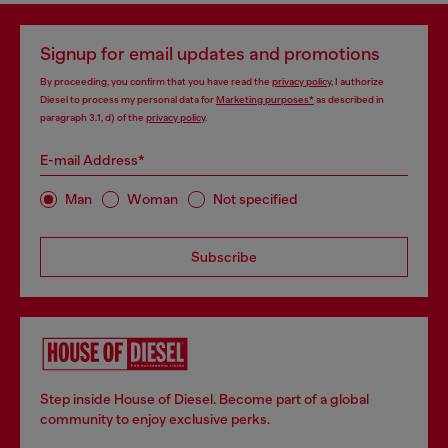
Signup for email updates and promotions
By proceeding, you confirm that you have read the
privacy policy
, I authorize
Diesel to process my personal data for
Marketing purposes*
as described in
paragraph 3.1, d) of the
privacy policy
.
E-mail Address*
Man
Woman
Not specified
Subscribe
Step inside House of Diesel. Become part of a global
community to enjoy exclusive perks.