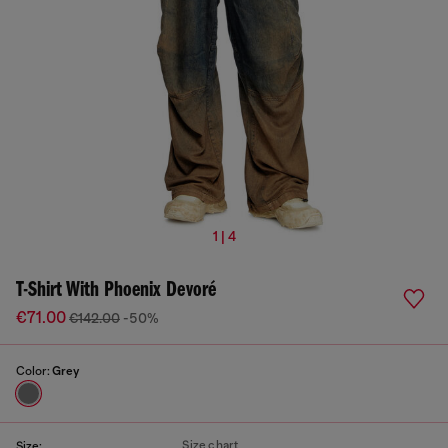
1 | 4
T-Shirt With Phoenix Devoré
€71.00
€142.00
-50%
Color:
Grey
Size chart
Size: