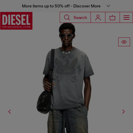
More items up to 50% off - Discover More
Search