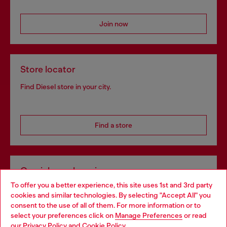
Join now
Store locator
Find Diesel store in your city.
Find a store
Omnichannel services
To offer you a better experience, this site uses 1st and 3rd party
Discover all our services, both online and in store.
cookies and similar technologies. By selecting "Accept All" you
Choose your location
consent to the use of all of them. For more information or to
select your preferences click on
Manage Preferences
or read
You are currently browsing Slovakia website, but it seems you
our
Privacy Policy
and
Cookie Policy
.
Discover more