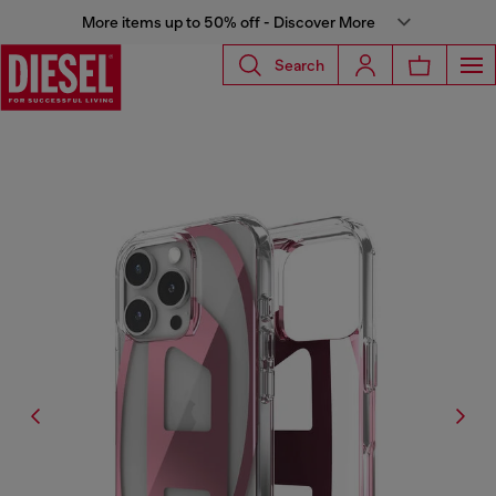
More items up to 50% off - Discover More
Search