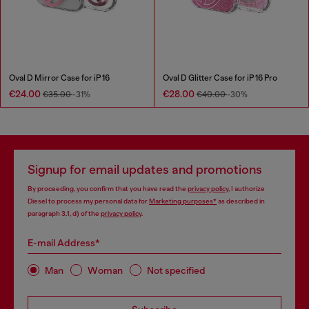
Oval D Mirror Case for iP 16
Oval D Glitter Case for iP 16 Pro
€24.00
€28.00
€35.00
-31%
€40.00
-30%
Signup for email updates and promotions
By proceeding, you confirm that you have read the
privacy policy
, I authorize
Diesel to process my personal data for
Marketing purposes*
as described in
paragraph 3.1, d) of the
privacy policy
.
E-mail Address*
Man
Woman
Not specified