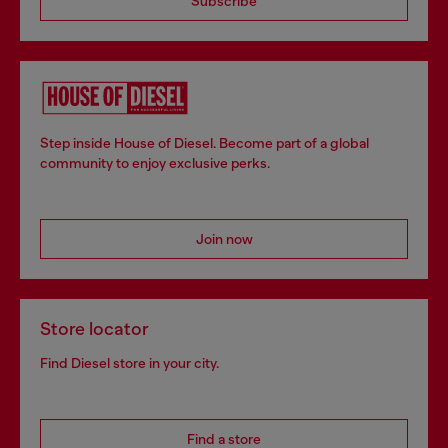
Subscribe
Step inside House of Diesel. Become part of a global
community to enjoy exclusive perks.
Join now
Store locator
Find Diesel store in your city.
Find a store