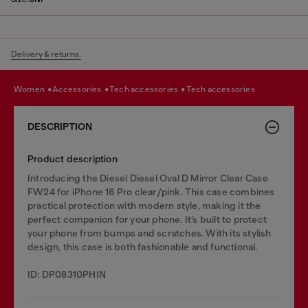
Delivery & returns.
women
accessories
tech accessories
tech accessories
DESCRIPTION
Product description
Introducing the Diesel Diesel Oval D Mirror Clear Case
FW24 for iPhone 16 Pro clear/pink. This case combines
practical protection with modern style, making it the
perfect companion for your phone. It’s built to protect
your phone from bumps and scratches. With its stylish
design, this case is both fashionable and functional.
ID: DP08310PHIN