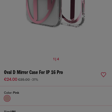
1 | 4
Oval D Mirror Case For IP 16 Pro
€24.00
€35.00
-31%
Color:
Pink
Size:
UNI