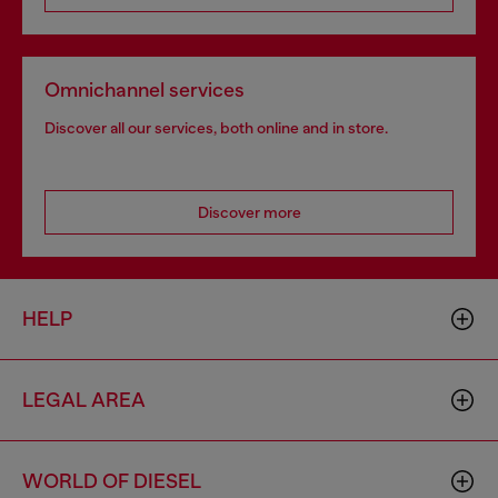
Omnichannel services
Discover all our services, both online and in store.
Discover more
HELP
LEGAL AREA
WORLD OF DIESEL