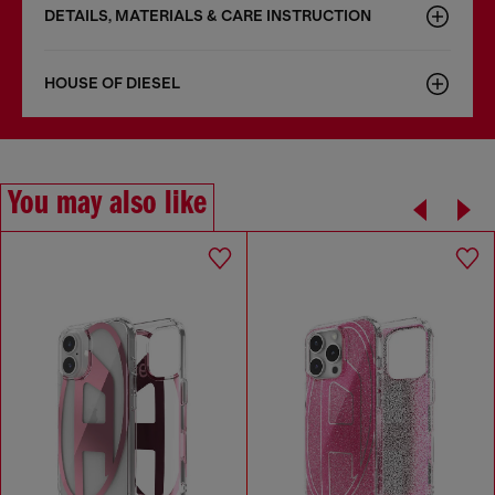
DETAILS, MATERIALS & CARE INSTRUCTION
HOUSE OF DIESEL
You may also like