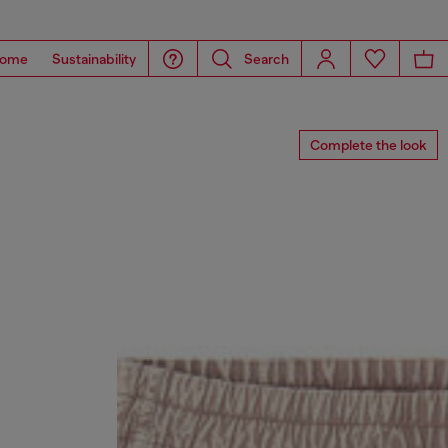
ome
Sustainability
Search
Complete the look