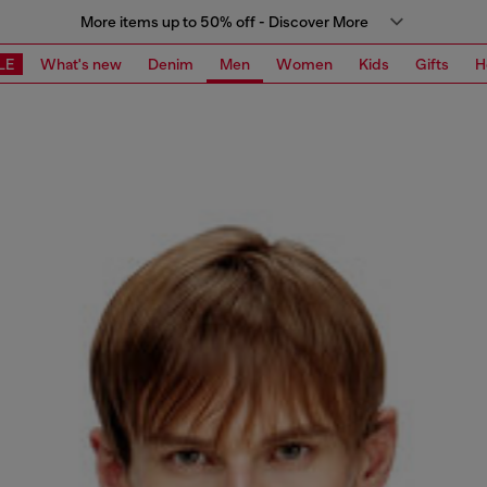
More items up to 50% off - Discover More
LE
What's new
Denim
Men
Women
Kids
Gifts
H