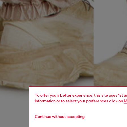
To offer you a better experience, this site uses 1st 
information or to select your preferences click on
M
Continue without accepting