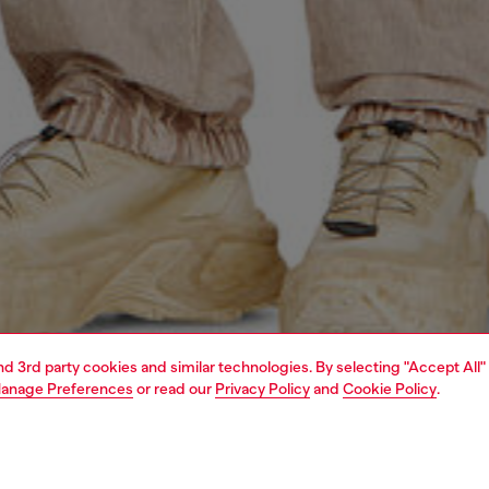
and 3rd party cookies and similar technologies. By selecting "Accept All"
anage Preferences
or read our
Privacy Policy
and
Cookie Policy
.