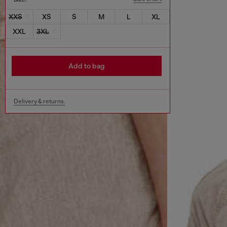
XXS
XS
S
M
L
XL
XXL
3XL
Add to bag
Delivery & returns.