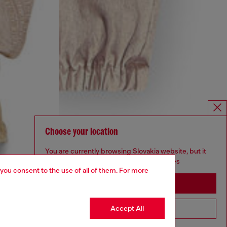
Choose your location
You are currently browsing Slovakia website, but it
seems you may be based in United States
 you consent to the use of all of them. For more
Stay in Slovakia
Accept All
Go to United States