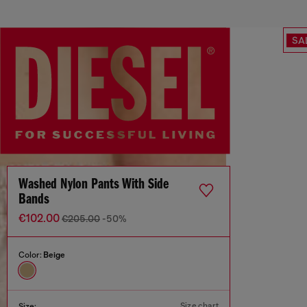
SA
Washed Nylon Pants With Side
Bands
€102.00
€205.00
-50%
Color:
Beige
Size chart
Size: