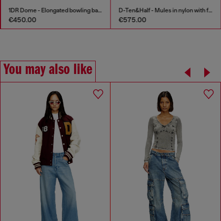
1DR Dome - Elongated bowling bag in leather
D-Ten&Half - Mules in nylon with fuzzy trim
€450.00
€575.00
You may also like