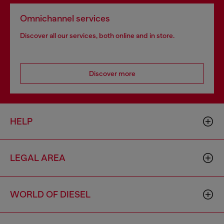
Omnichannel services
Discover all our services, both online and in store.
Discover more
HELP
LEGAL AREA
WORLD OF DIESEL