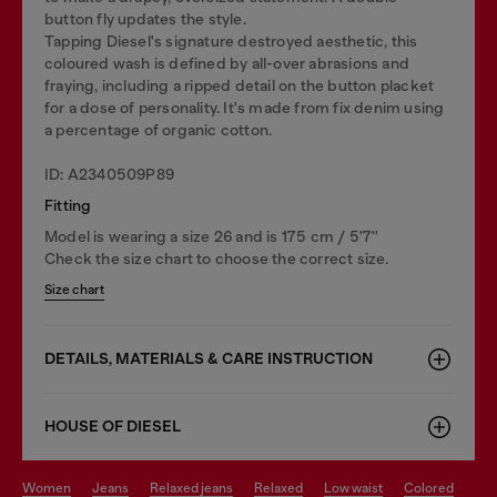
button fly updates the style.
Tapping Diesel's signature destroyed aesthetic, this
coloured wash is defined by all-over abrasions and
fraying, including a ripped detail on the button placket
for a dose of personality. It's made from fix denim using
a percentage of organic cotton.
ID: A2340509P89
Fitting
Model is wearing a size 26 and is 175 cm / 5'7''
Check the size chart to choose the correct size.
Size chart
DETAILS, MATERIALS & CARE INSTRUCTION
HOUSE OF DIESEL
women
jeans
relaxed jeans
relaxed
low waist
colored