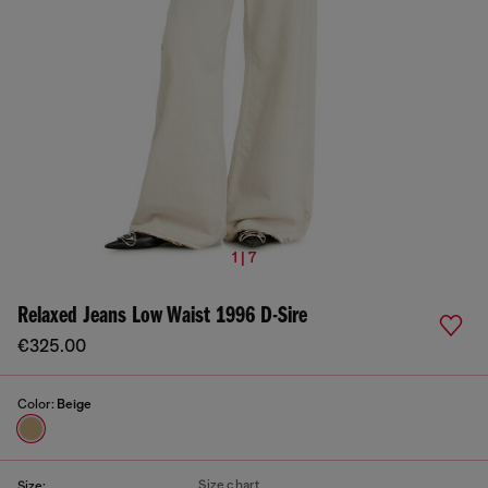
1 | 7
Relaxed Jeans Low Waist 1996 D-Sire
€325.00
Color:
Beige
Size chart
Size: