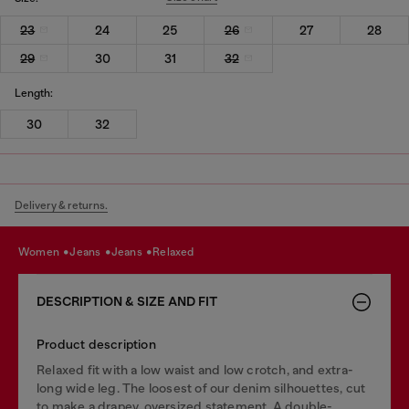
23
24
25
26
27
28
29
30
31
32
Length:
30
32
Delivery & returns.
women
jeans
jeans
relaxed
DESCRIPTION & SIZE AND FIT
Product description
Relaxed fit with a low waist and low crotch, and extra-
long wide leg. The loosest of our denim silhouettes, cut
to make a drapey, oversized statement. A double-