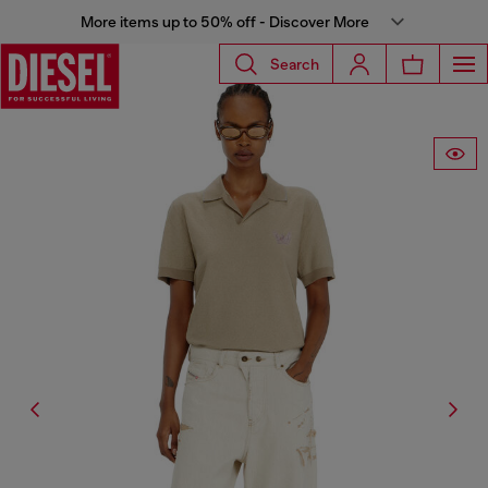
More items up to 50% off - Discover More
Search