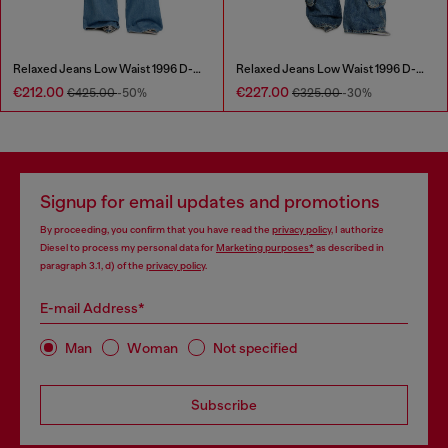
Relaxed Jeans Low Waist 1996 D-Sire
Relaxed Jeans Low Waist 1996 D-Sire
€212.00
€227.00
€425.00
-50%
€325.00
-30%
Signup for email updates and promotions
By proceeding, you confirm that you have read the
privacy policy
, I authorize
Diesel to process my personal data for
Marketing purposes*
as described in
paragraph 3.1, d) of the
privacy policy
.
E-mail Address*
Man
Woman
Not specified
Subscribe