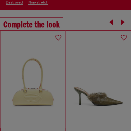
destroyed
non-stretch
Complete the look