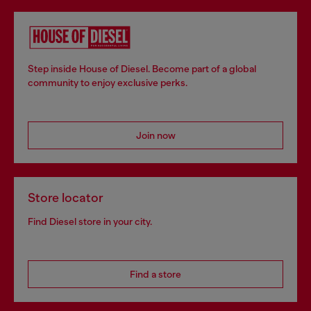
Step inside House of Diesel. Become part of a global
community to enjoy exclusive perks.
Join now
Store locator
Find Diesel store in your city.
Find a store