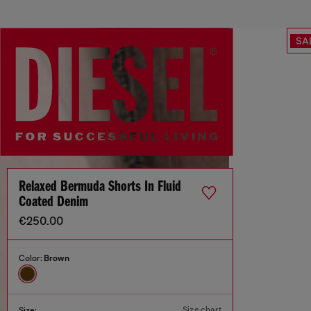
SA
Relaxed Bermuda Shorts In Fluid
Coated Denim
€250.00
Color:
Brown
Size chart
Size: