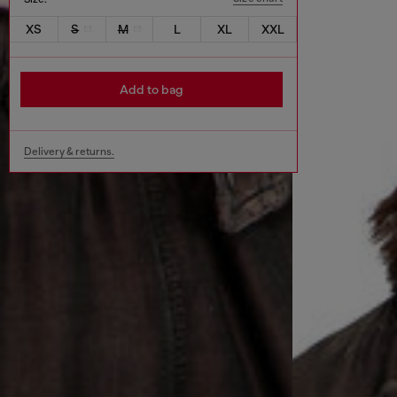
XS
S
M
L
XL
XXL
Add to bag
Delivery & returns.