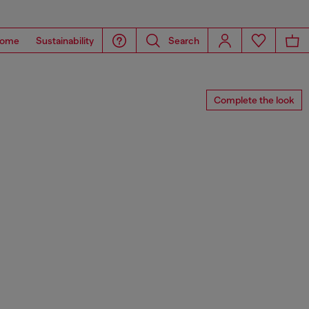
ome
Sustainability
Search
Complete the look