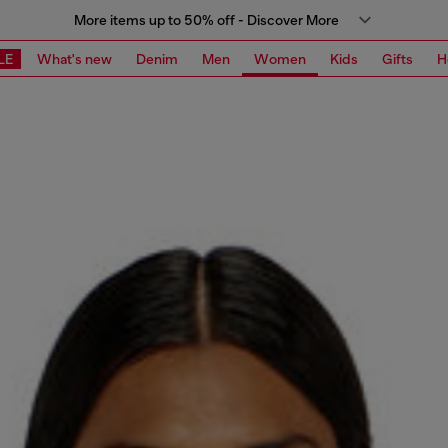
More items up to 50% off - Discover More
LE
What's new
Denim
Men
Women
Kids
Gifts
H