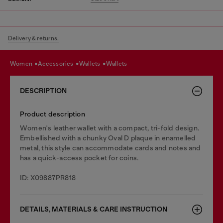
Delivery & returns.
women
accessories
wallets
wallets
DESCRIPTION
Product description
Women's leather wallet with a compact, tri-fold design.
Embellished with a chunky Oval D plaque in enamelled
metal, this style can accommodate cards and notes and
has a quick-access pocket for coins.
ID: X09887PR818
DETAILS, MATERIALS & CARE INSTRUCTION