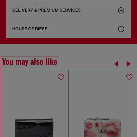
DELIVERY & PREMIUM SERVICES
HOUSE OF DIESEL
You may also like