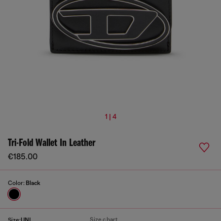
1 | 4
Tri-Fold Wallet In Leather
€185.00
Color:
Black
Size chart
Size:
UNI