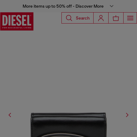
More items up to 50% off - Discover More
Search