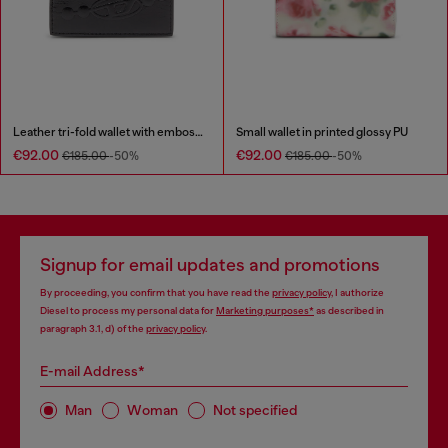
Leather tri-fold wallet with embossed chain motif
Small wallet in printed glossy PU
€92.00
€92.00
€185.00
-50%
€185.00
-50%
Signup for email updates and promotions
By proceeding, you confirm that you have read the
privacy policy
, I authorize
Diesel to process my personal data for
Marketing purposes*
as described in
paragraph 3.1, d) of the
privacy policy
.
E-mail Address*
Man
Woman
Not specified