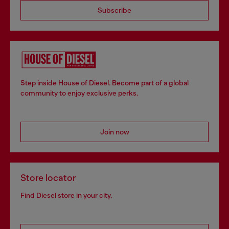
Subscribe
Step inside House of Diesel. Become part of a global
community to enjoy exclusive perks.
Join now
Store locator
Find Diesel store in your city.