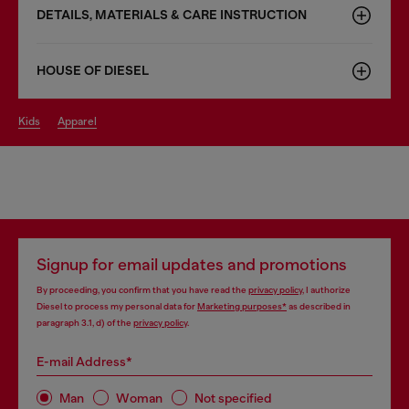
DETAILS, MATERIALS & CARE INSTRUCTION
HOUSE OF DIESEL
kids
apparel
Signup for email updates and promotions
By proceeding, you confirm that you have read the
privacy policy
, I authorize
Diesel to process my personal data for
Marketing purposes*
as described in
paragraph 3.1, d) of the
privacy policy
.
E-mail Address*
Man
Woman
Not specified