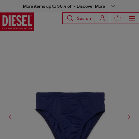
More items up to 50% off - Discover More
Search