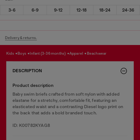
3-6
6-9
9-12
12-18
18-24
24-36
Delivery & returns.
kids
boys
infant (3-36 months)
apparel
beachwear
DESCRIPTION
Product description
Baby swim briefs crafted from soft nylon with added
elastane for a stretchy, comfortable fit, featuring an
elasticated waist and a contrasting Diesel logo print on
the back that adds a bold branded touch.
ID: K00782KYAG8