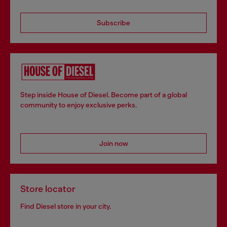
Subscribe
Step inside House of Diesel. Become part of a global
community to enjoy exclusive perks.
Join now
Store locator
Find Diesel store in your city.