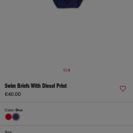
1 | 4
Swim Briefs With Diesel Print
€40.00
Color:
Blue
Size: