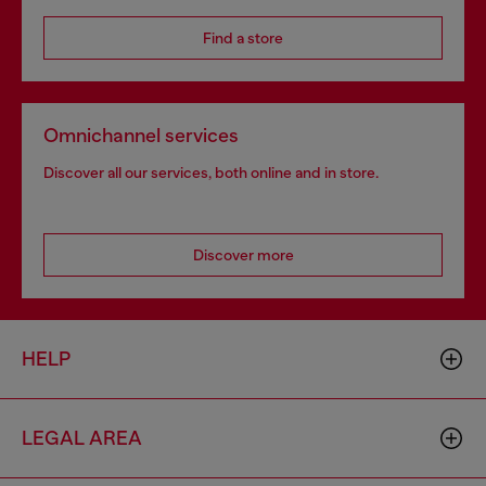
Find a store
Omnichannel services
Discover all our services, both online and in store.
Discover more
HELP
LEGAL AREA