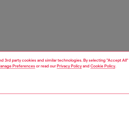
and 3rd party cookies and similar technologies. By selecting "Accept All"
anage Preferences
or read our
Privacy Policy
and
Cookie Policy
.
1 | 4
nfant (3-36 months)
apparel
beachwear