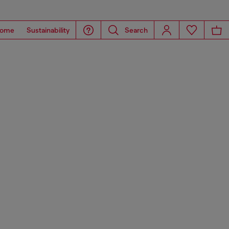
ome
Sustainability
Search