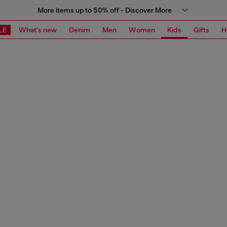
More items up to 50% off - Discover More
LE
What's new
Denim
Men
Women
Kids
Gifts
H