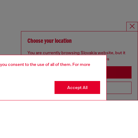
Choose your location
You are currently browsing Slovakia website, but it
seems you may be based in United States
 you consent to the use of all of them. For more
Stay in Slovakia
Accept All
Go to United States