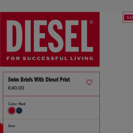
SA
Swim Briefs With Diesel Print
€40.00
Color:
Red
Size: