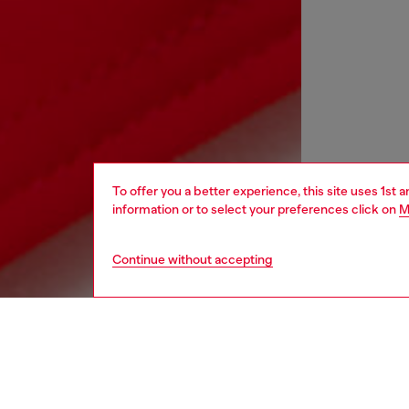
To offer you a better experience, this site uses 1st 
information or to select your preferences click on
M
Continue without accepting
kids
boys
i