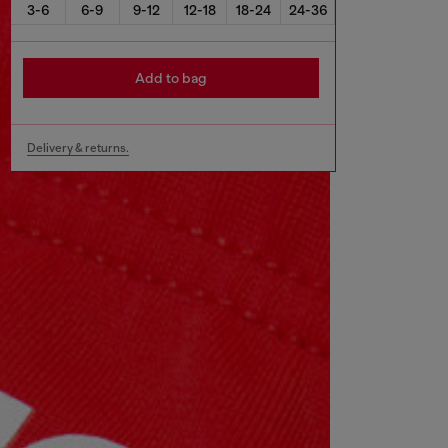
3-6
6-9
9-12
12-18
18-24
24-36
Add to bag
Delivery & returns.