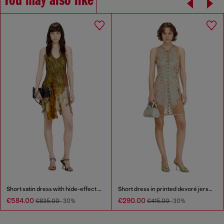
You may also like
Short satin dress with hide-effect hem
Short dress in printed devoré jersey
€584.00
€290.00
€835.00
-30%
€415.00
-30%