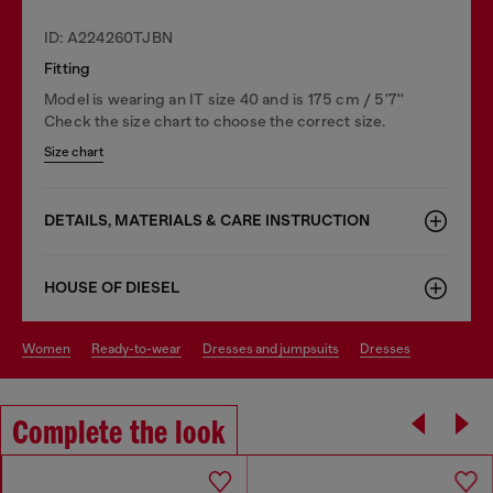
ID: A224260TJBN
Fitting
Model is wearing an IT size 40 and is 175 cm / 5'7''
Check the size chart to choose the correct size.
Size chart
DETAILS, MATERIALS & CARE INSTRUCTION
HOUSE OF DIESEL
women
ready-to-wear
dresses and jumpsuits
dresses
Complete the look