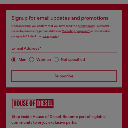
Signup for email updates and promotions
By proceeding, you confirm that you have read the
privacy policy
, I authorize
Diesel to process my personal data for
Marketing purposes*
as described in
paragraph 3.1, d) of the
privacy policy
.
E-mail Address*
Man
Woman
Not specified
Subscribe
Step inside House of Diesel. Become part of a global
community to enjoy exclusive perks.