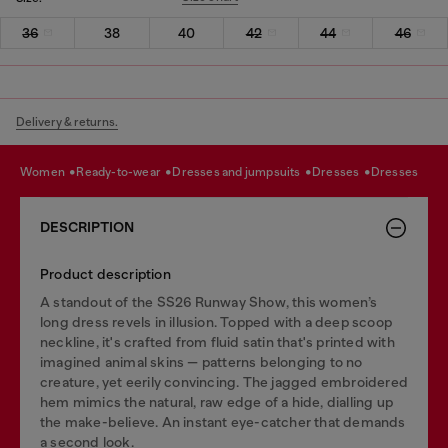
36
38
40
42
44
46
Delivery & returns.
women
ready-to-wear
dresses and jumpsuits
dresses
dresses
DESCRIPTION
Product description
A standout of the SS26 Runway Show, this women’s
long dress revels in illusion. Topped with a deep scoop
neckline, it's crafted from fluid satin that's printed with
imagined animal skins — patterns belonging to no
creature, yet eerily convincing. The jagged embroidered
hem mimics the natural, raw edge of a hide, dialling up
the make-believe. An instant eye-catcher that demands
a second look.