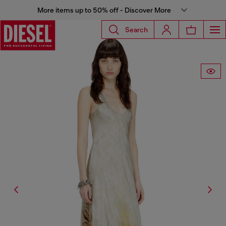
More items up to 50% off - Discover More
Search