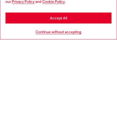
our
Privacy Policy
and
Cookie Policy
.
Discover more
may be based in United States
Stay in Slovakia
Accept All
HELP
Go to United States
Continue without accepting
LEGAL AREA
WORLD OF DIESEL
CORPORATE