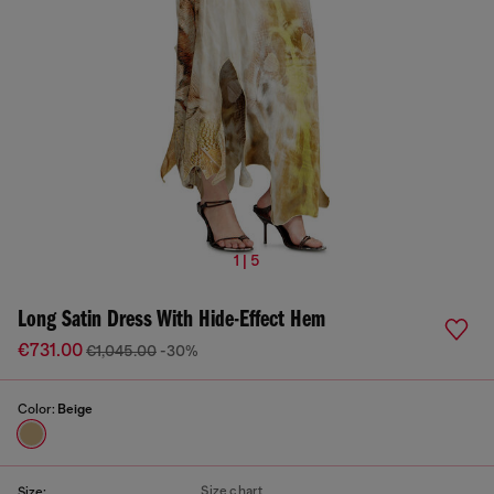
1 | 5
Long Satin Dress With Hide-Effect Hem
€731.00
€1,045.00
-30%
Color:
Beige
Size chart
Size: