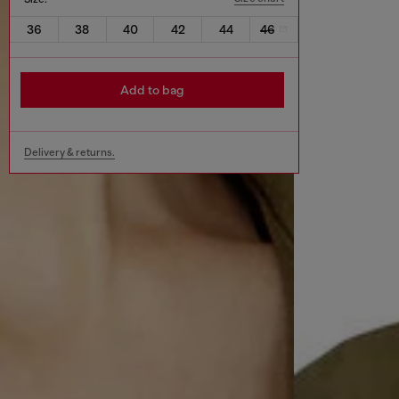
36
38
40
42
44
46
Add to bag
Delivery & returns.