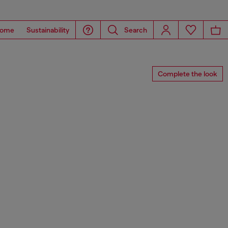
ome
Sustainability
Search
Complete the look