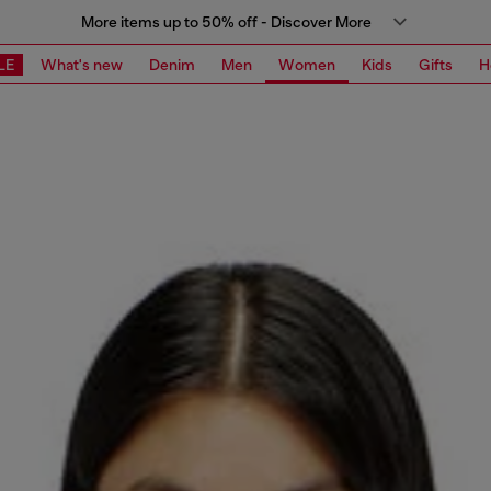
More items up to 50% off - Discover More
LE
What's new
Denim
Men
Women
Kids
Gifts
H