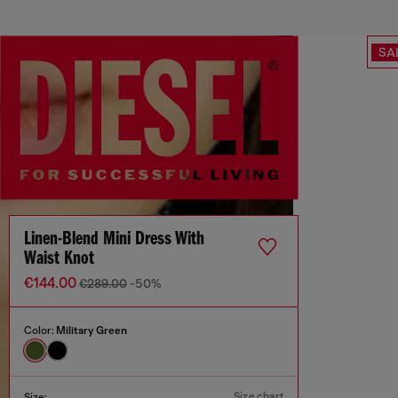
SA
Linen-Blend Mini Dress With
Waist Knot
€144.00
€289.00
-50%
Color:
Military Green
Size chart
Size: