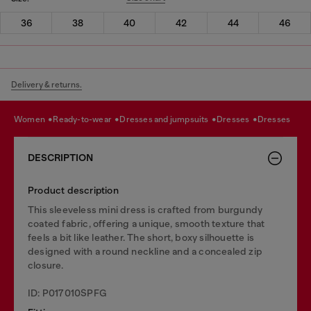
36
38
40
42
44
46
Delivery & returns.
women
ready-to-wear
dresses and jumpsuits
dresses
dresses
DESCRIPTION
Product description
This sleeveless mini dress is crafted from burgundy
coated fabric, offering a unique, smooth texture that
feels a bit like leather. The short, boxy silhouette is
designed with a round neckline and a concealed zip
closure.
ID: P017010SPFG