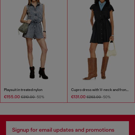
Playsuit in treated nylon
Cupro dress with V-neck and front buttons
€155.00
€131.00
€310.00
-50%
€263.00
-50%
Signup for email updates and promotions