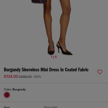
1 | 5
Burgundy Sleeveless Mini Dress In Coated Fabric
€134.00
€268.00
-50%
Color:
Burgundy
Size chart
Size: