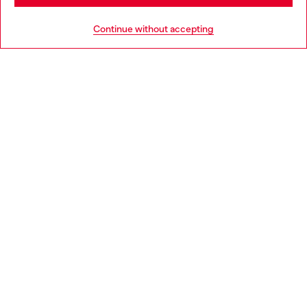
HELP
Go to United States
Continue without accepting
LEGAL AREA
WORLD OF DIESEL
CORPORATE
Country: SK
Language: EN