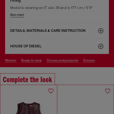
Fitting
Model is wearing an IT size 38 and is 177 cm / 5'9"
Size chart
DETAILS, MATERIALS & CARE INSTRUCTION
HOUSE OF DIESEL
women
ready-to-wear
dresses and jumpsuits
dresses
Complete the look