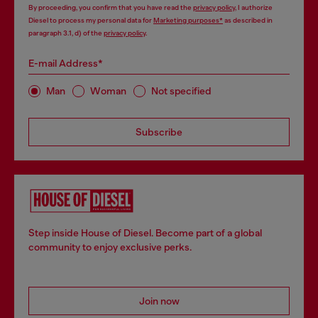
By proceeding, you confirm that you have read the
privacy policy
, I authorize
Diesel to process my personal data for
Marketing purposes*
as described in
paragraph 3.1, d) of the
privacy policy
.
E-mail Address*
Man
Woman
Not specified
Subscribe
Step inside House of Diesel. Become part of a global
community to enjoy exclusive perks.
Join now