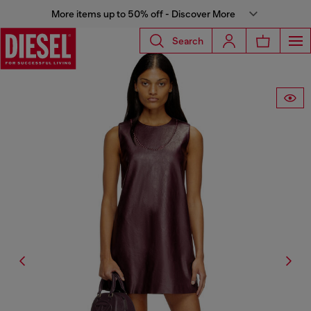
More items up to 50% off - Discover More
Search