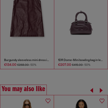
Burgundy sleeveless mini dress in coated fabric
1DR Dome-Mini bowling bag in leather
€134.00
€207.00
€268.00
-50%
€415.00
-50%
You may also like