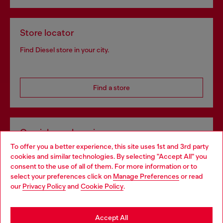
Store locator
Find Diesel store in your city.
Find a store
Omnichannel services
To offer you a better experience, this site uses 1st and 3rd party
Discover all our services, both online and in store.
cookies and similar technologies. By selecting "Accept All" you
Choose your location
consent to the use of all of them. For more information or to
select your preferences click on
Manage Preferences
or read
You are currently browsing Slovakia website, but it seems you
our
Privacy Policy
and
Cookie Policy
.
Discover more
may be based in United States
Stay in Slovakia
Accept All