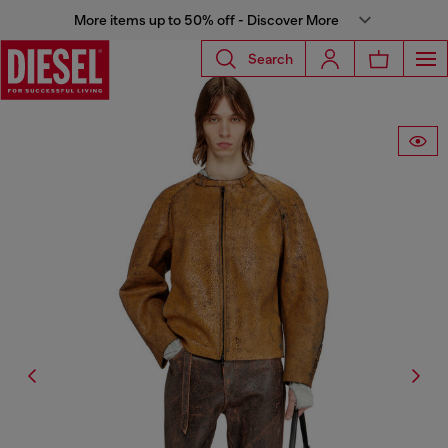
More items up to 50% off - Discover More
Search