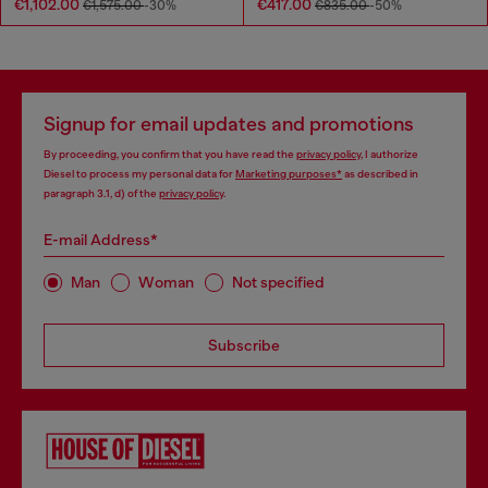
€1,102.00
€417.00
€1,575.00
-30%
€835.00
-50%
Signup for email updates and promotions
By proceeding, you confirm that you have read the
privacy policy
, I authorize
Diesel to process my personal data for
Marketing purposes*
as described in
paragraph 3.1, d) of the
privacy policy
.
E-mail Address*
Man
Woman
Not specified
Subscribe