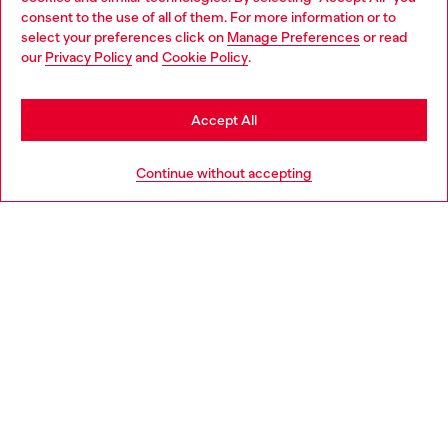
Choose your location
consent to the use of all of them. For more information or to
select your preferences click on
Manage Preferences
or read
You are currently browsing Slovakia website, but it seems you
our
Privacy Policy
and
Cookie Policy
.
Discover more
may be based in United States
Stay in Slovakia
Accept All
HELP
Go to United States
Continue without accepting
LEGAL AREA
WORLD OF DIESEL
CORPORATE