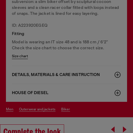
subversion: a slim biker offset by sculptural cocoon
sleeves and a clean racer collar fitted with loops instead
of snaps. The jacket is lined for easy layering.
ID: A223920EGEQ
Fitting
Model is wearing an IT size 48 and is 188 cm / 6'2"
Check the size chart to choose the correct size.
Size chart
DETAILS, MATERIALS & CARE INSTRUCTION
HOUSE OF DIESEL
men
outerwear and jackets
biker
Complete the look