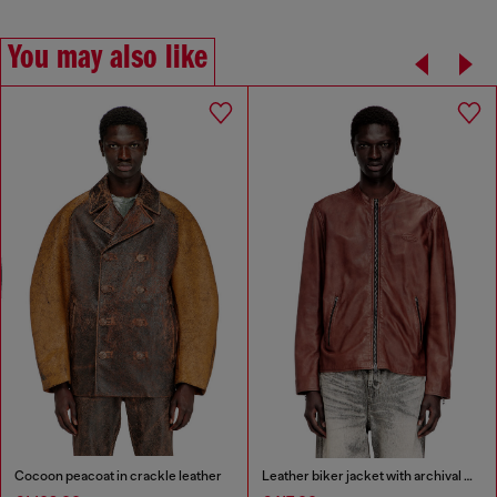
You may also like
Cocoon peacoat in crackle leather
Leather biker jacket with archival logo