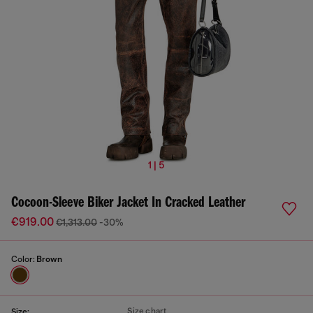
1 | 5
Cocoon-Sleeve Biker Jacket In Cracked Leather
€919.00
€1,313.00
-30%
Color:
Brown
Size chart
Size: