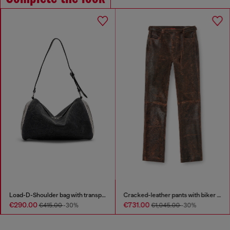
Load-D-Shoulder bag with transparent Oval D sides
Cracked-leather pants with biker strap detail
€290.00
€731.00
€415.00
-30%
€1,045.00
-30%