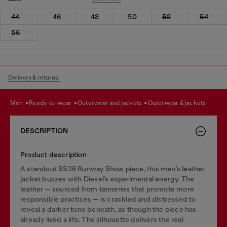
44
46
48
50
52
54
56
Delivery & returns.
men
ready-to-wear
outerwear and jackets
outerwear & jackets
DESCRIPTION
Product description
A standout SS26 Runway Show piece, this men’s leather
jacket buzzes with Diesel’s experimental energy. The
leather — sourced from tanneries that promote more
responsible practices — is crackled and distressed to
reveal a darker tone beneath, as though the piece has
already lived a life. The silhouette delivers the real