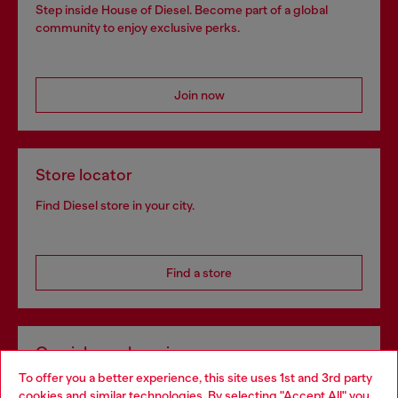
Step inside House of Diesel. Become part of a global
community to enjoy exclusive perks.
Join now
Store locator
Find Diesel store in your city.
Find a store
Omnichannel services
To offer you a better experience, this site uses 1st and 3rd party
Discover all our services, both online and in store.
cookies and similar technologies. By selecting "Accept All" you