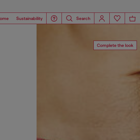
ome
Sustainability
Search
Complete the look