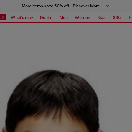
More items up to 50% off - Discover More
LE
What's new
Denim
Men
Women
Kids
Gifts
H