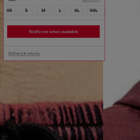
XS
S
M
L
XL
XXL
Notify me when available
Delivery & returns.