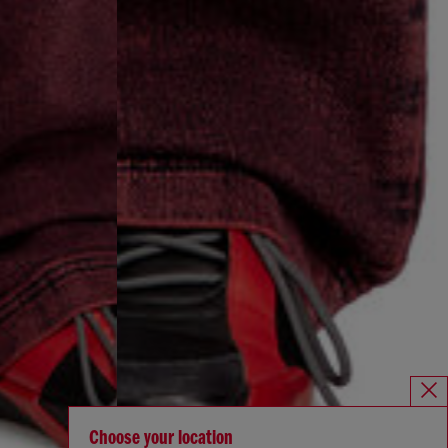
Choose your location