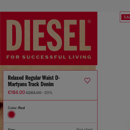
SA
Relaxed Regular Waist D-
Martyans Track Denim
€184.00
€263.00
-30%
Color:
Red
Size chart
Size: