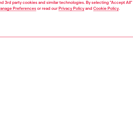
and 3rd party cookies and similar technologies. By selecting "Accept All"
anage Preferences
or read our
Privacy Policy
and
Cookie Policy
.
1 | 5
jeans
slim
PTION & SIZE AND FIT
 description
Fitting
 that sits at the natural waist. Fastened with a button fly, it's
Model is we
iconic silhouette.
Check the s
 with precise artisanal care, this DNA wash is crafted from
Size chart
 denim in a combination of organic cotton and hemp,
the fabric a slightly raw slub texture. Each piece is
y sanded and "pinched" to create boldly contrasting