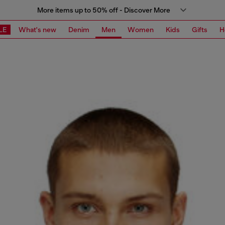
More items up to 50% off - Discover More
LE
What's new
Denim
Men
Women
Kids
Gifts
H