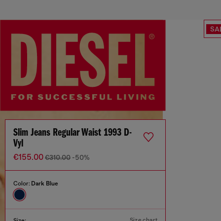
SA
Slim Jeans Regular Waist 1993 D-
Vyl
€155.00
€310.00
-50%
Color:
Dark Blue
Size chart
Size: