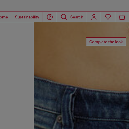
ome
Sustainability
Search
Complete the look