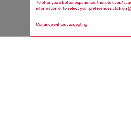
To offer you a better experience, this site uses 1st 
information or to select your preferences click on
M
Continue without accepting
men
jeans
DESCRI
Product
Slim fit
a truly 
Detailed
comfort
lending 
manuall