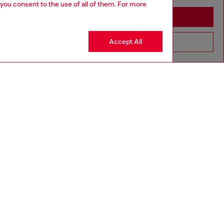
 you consent to the use of all of them. For more
Stay in Slovakia
Accept All
Go to United States
aring a size 32 and is 182 cm / 5'10''
ize chart to choose the correct size.