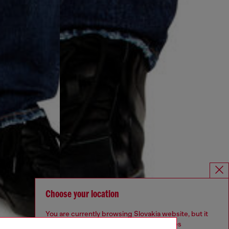
Choose your location
You are currently browsing Slovakia website, but it
seems you may be based in United States