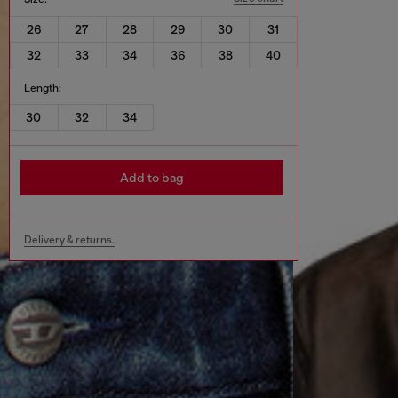
26
27
28
29
30
31
32
33
34
36
38
40
Length:
30
32
34
Add to bag
Delivery & returns.