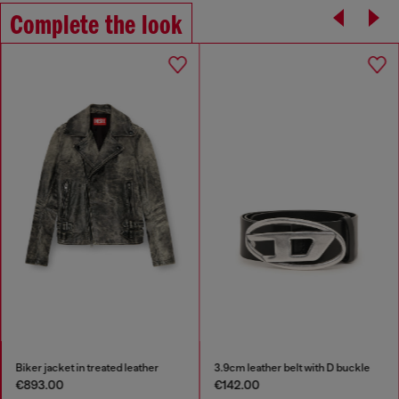
Complete the look
Biker jacket in treated leather
3.9cm leather belt with D buckle
€893.00
€142.00