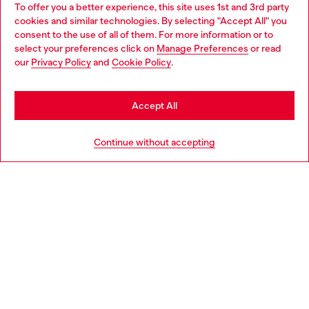
To offer you a better experience, this site uses 1st and 3rd party
Discover all our services, both online and in store.
cookies and similar technologies. By selecting "Accept All" you
Choose your location
consent to the use of all of them. For more information or to
select your preferences click on
Manage Preferences
or read
You are currently browsing Slovakia website, but it seems you
our
Privacy Policy
and
Cookie Policy
.
Discover more
may be based in United States
Stay in Slovakia
Accept All
HELP
Go to United States
Continue without accepting
LEGAL AREA
WORLD OF DIESEL
CORPORATE