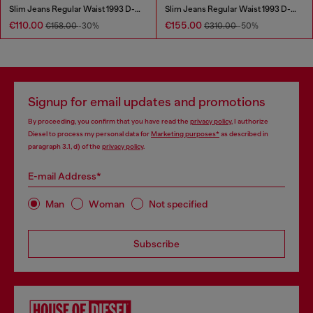
Slim Jeans Regular Waist 1993 D-Vyl
Slim Jeans Regular Waist 1993 D-Vyl
€110.00
€155.00
€158.00
-30%
€310.00
-50%
Signup for email updates and promotions
By proceeding, you confirm that you have read the
privacy policy
, I authorize
Diesel to process my personal data for
Marketing purposes*
as described in
paragraph 3.1, d) of the
privacy policy
.
E-mail Address*
Man
Woman
Not specified
Subscribe