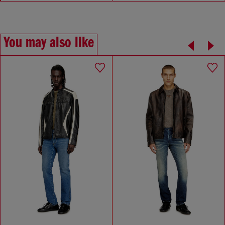
You may also like