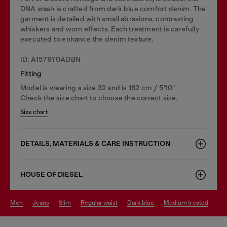
DNA wash is crafted from dark blue comfort denim. The
garment is detailed with small abrasions, contrasting
whiskers and worn effects. Each treatment is carefully
executed to enhance the denim texture.
ID: A157970ADBN
Fitting
Model is wearing a size 32 and is 182 cm / 5'10''
Check the size chart to choose the correct size.
Size chart
DETAILS, MATERIALS & CARE INSTRUCTION
HOUSE OF DIESEL
men
jeans
slim
regular waist
dark blue
medium treated