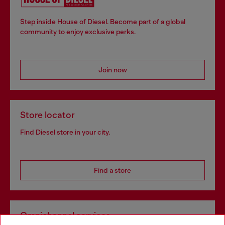
Step inside House of Diesel. Become part of a global
community to enjoy exclusive perks.
Join now
Store locator
Find Diesel store in your city.
Find a store
Omnichannel services