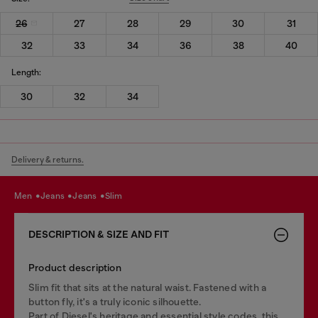
26
27
28
29
30
31
32
33
34
36
38
40
Length:
30
32
34
Delivery & returns.
men
jeans
jeans
slim
DESCRIPTION & SIZE AND FIT
Product description
Slim fit that sits at the natural waist. Fastened with a
button fly, it's a truly iconic silhouette.
Part of Diesel's heritage and essential style codes, this