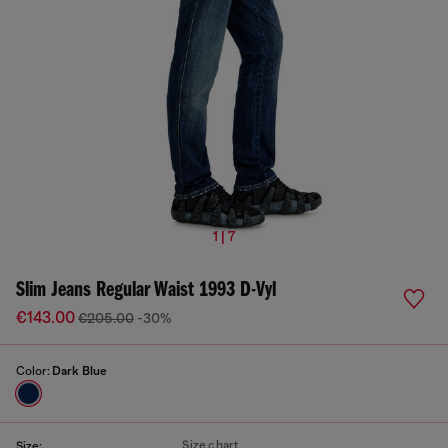
1 | 7
Slim Jeans Regular Waist 1993 D-Vyl
€143.00
€205.00
-30%
Color:
Dark Blue
Size chart
Size: