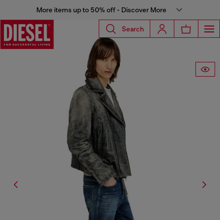
More items up to 50% off - Discover More
Search