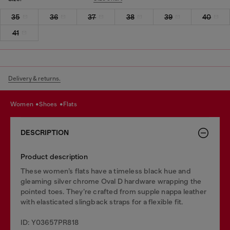
35
36
37
38
39
40
41
Delivery & returns.
women
shoes
flats
DESCRIPTION
Product description
These women’s flats have a timeless black hue and
gleaming silver chrome Oval D hardware wrapping the
pointed toes. They’re crafted from supple nappa leather
with elasticated slingback straps for a flexible fit.
ID: Y03657PR818