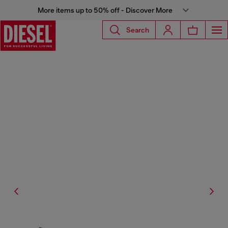
More items up to 50% off - Discover More
Search