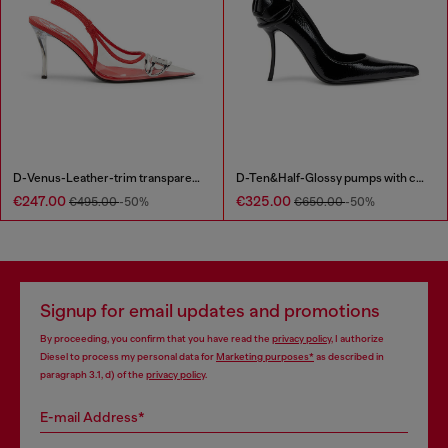
D-Venus-Leather-trim transparent slingback pumps
D-Ten&Half-Glossy pumps with curved heel
€247.00
€325.00
€495.00
-50%
€650.00
-50%
Signup for email updates and promotions
By proceeding, you confirm that you have read the
privacy policy
, I authorize
Diesel to process my personal data for
Marketing purposes*
as described in
paragraph 3.1, d) of the
privacy policy
.
E-mail Address*