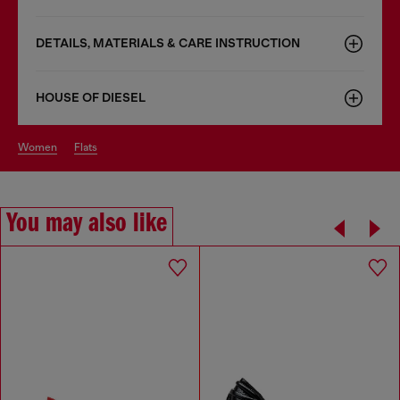
DETAILS, MATERIALS & CARE INSTRUCTION
HOUSE OF DIESEL
women
flats
You may also like