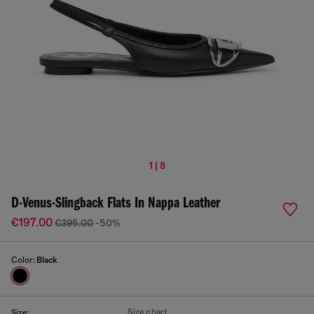
1 | 8
D-Venus-Slingback Flats In Nappa Leather
€197.00
€395.00
-50%
Color:
Black
Size chart
Size: