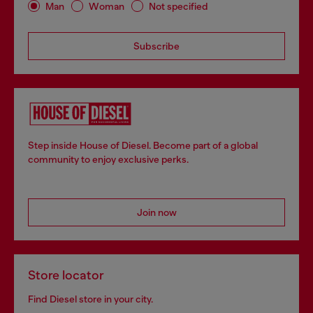
Man
Woman
Not specified
Subscribe
Step inside House of Diesel. Become part of a global
community to enjoy exclusive perks.
Join now
Store locator
Find Diesel store in your city.